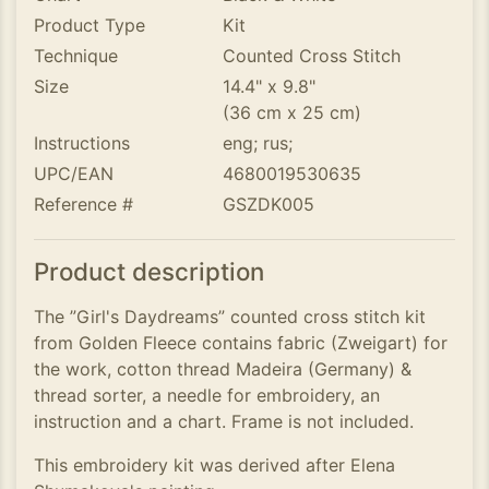
Product Type
Kit
Technique
Counted Cross Stitch
Size
14.4" x 9.8"
(36 cm x 25 cm)
Instructions
eng; rus;
UPC/EAN
4680019530635
Reference #
GSZDK005
Product description
The ”Girl's Daydreams” counted cross stitch kit
from Golden Fleece contains fabric (Zweigart) for
the work, cotton thread Madeira (Germany) &
thread sorter, a needle for embroidery, an
instruction and a chart. Frame is not included.
This embroidery kit was derived after Elena