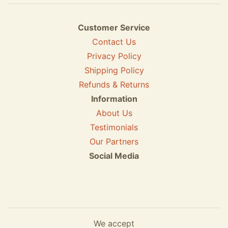
Customer Service
Contact Us
Privacy Policy
Shipping Policy
Refunds & Returns
Information
About Us
Testimonials
Our Partners
Social Media
We accept