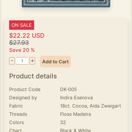
ON SALE
$22.22 USD
$27.93
Save 20 %
-
+
Add to Cart
Product details
Product Code
DK-005
Designed by
Indira Esenova
Fabric
18ct. Cocoa, Aida Zweigart
Threads
Floss Madeira
Colors
32
Chart
Black & White