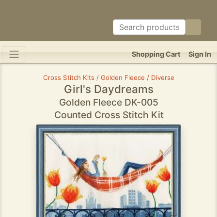
Shopping Cart
Sign In
Cross Stitch Kits / Golden Fleece / Diverse
Girl's Daydreams
Golden Fleece DK-005
Counted Cross Stitch Kit