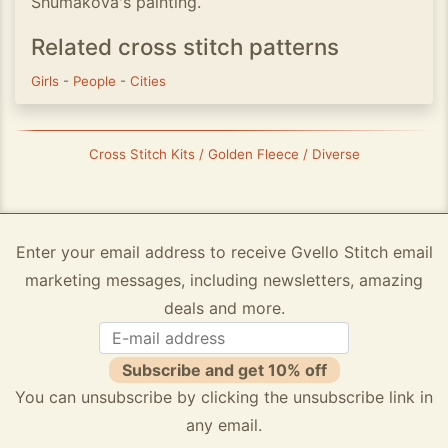
Shumakova's painting.
Related cross stitch patterns
Girls
-
People
-
Cities
Cross Stitch Kits / Golden Fleece / Diverse
Enter your email address to receive Gvello Stitch email
marketing messages, including newsletters, amazing
deals and more.
Subscribe and get 10% off
You can unsubscribe by clicking the unsubscribe link in
any email.