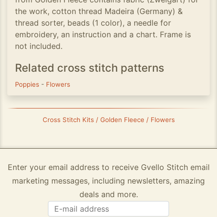
the work, cotton thread Madeira (Germany) &
thread sorter, beads (1 color), a needle for
embroidery, an instruction and a chart. Frame is
not included.
Related cross stitch patterns
Poppies
-
Flowers
Cross Stitch Kits / Golden Fleece / Flowers
Enter your email address to receive Gvello Stitch email
marketing messages, including newsletters, amazing
deals and more.