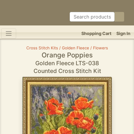
Shopping Cart
Sign In
Cross Stitch Kits / Golden Fleece / Flowers
Orange Poppies
Golden Fleece LTS-038
Counted Cross Stitch Kit