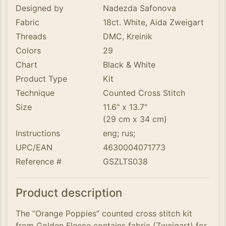
Designed by
Nadezda Safonova
Fabric
18ct. White, Aida Zweigart
Threads
DMC, Kreinik
Colors
29
Chart
Black & White
Product Type
Kit
Technique
Counted Cross Stitch
Size
11.6" x 13.7"
(29 cm x 34 cm)
Instructions
eng; rus;
UPC/EAN
4630004071773
Reference #
GSZLTS038
Product description
The ”Orange Poppies” counted cross stitch kit
from Golden Fleece contains fabric (Zweigart) for