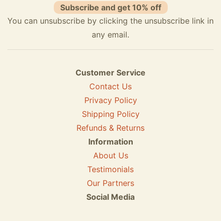
Subscribe and get 10% off
You can unsubscribe by clicking the unsubscribe link in
any email.
Customer Service
Contact Us
Privacy Policy
Shipping Policy
Refunds & Returns
Information
About Us
Testimonials
Our Partners
Social Media