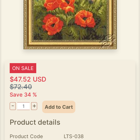
ON SALE
$47.52 USD
$72.40
Save 34 %
-
+
Add to Cart
Product details
Product Code
LTS-038