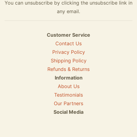
You can unsubscribe by clicking the unsubscribe link in
any email.
Customer Service
Contact Us
Privacy Policy
Shipping Policy
Refunds & Returns
Information
About Us
Testimonials
Our Partners
Social Media