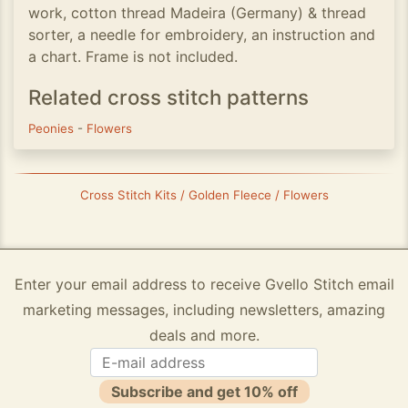
work, cotton thread Madeira (Germany) & thread
sorter, a needle for embroidery, an instruction and
a chart. Frame is not included.
Related cross stitch patterns
Peonies
-
Flowers
Cross Stitch Kits / Golden Fleece / Flowers
Enter your email address to receive Gvello Stitch email
marketing messages, including newsletters, amazing
deals and more.
Subscribe and get 10% off