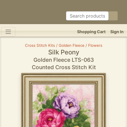
Shopping Cart
Sign In
Cross Stitch Kits / Golden Fleece / Flowers
Silk Peony
Golden Fleece LTS-063
Counted Cross Stitch Kit