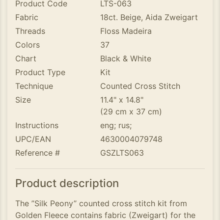
Product Code
LTS-063
Fabric
18ct. Beige, Aida Zweigart
Threads
Floss Madeira
Colors
37
Chart
Black & White
Product Type
Kit
Technique
Counted Cross Stitch
Size
11.4" x 14.8"
(29 cm x 37 cm)
Instructions
eng; rus;
UPC/EAN
4630004079748
Reference #
GSZLTS063
Product description
The ”Silk Peony” counted cross stitch kit from
Golden Fleece contains fabric (Zweigart) for the