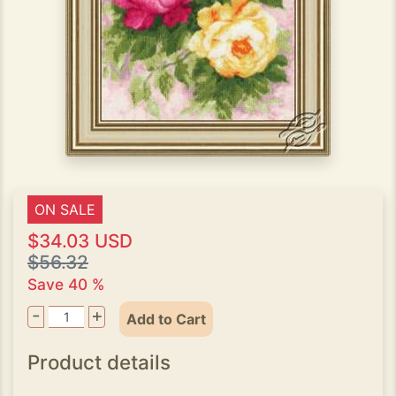
ON SALE
$34.03 USD
$56.32
Save 40 %
-
+
Add to Cart
Product details