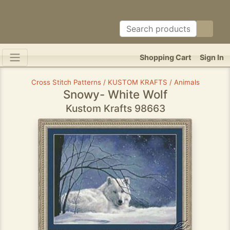
Shopping Cart
Sign In
Cross Stitch Patterns / KUSTOM KRAFTS / Animals
Snowy- White Wolf
Kustom Krafts 98663