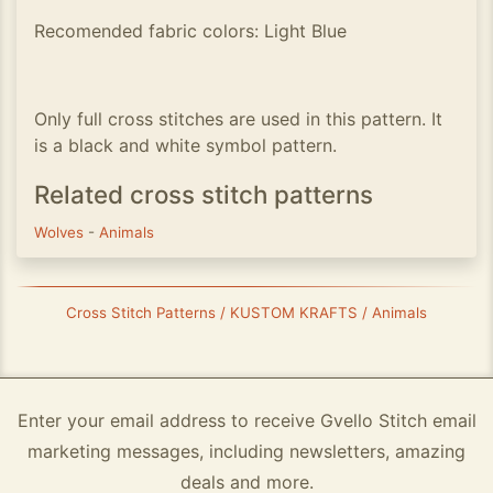
Recomended fabric colors: Light Blue
Only full cross stitches are used in this pattern. It
is a black and white symbol pattern.
Related cross stitch patterns
Wolves
-
Animals
Cross Stitch Patterns / KUSTOM KRAFTS / Animals
Enter your email address to receive Gvello Stitch email
marketing messages, including newsletters, amazing
deals and more.