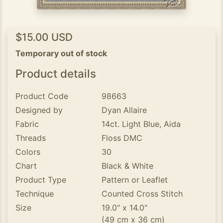
$15.00 USD
Temporary out of stock
Product details
Product Code
98663
Designed by
Dyan Allaire
Fabric
14ct. Light Blue, Aida
Threads
Floss DMC
Colors
30
Chart
Black & White
Product Type
Pattern or Leaflet
Technique
Counted Cross Stitch
Size
19.0" x 14.0"
(49 cm x 36 cm)