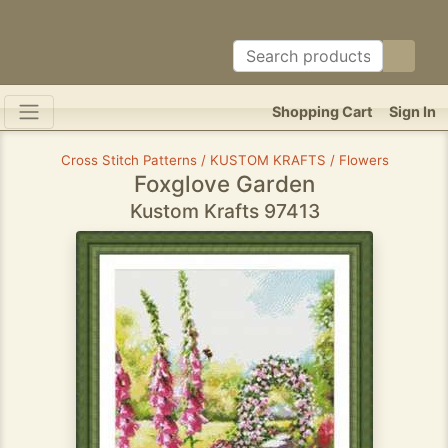
Shopping Cart
Sign In
Cross Stitch Patterns / KUSTOM KRAFTS / Flowers
Foxglove Garden
Kustom Krafts 97413