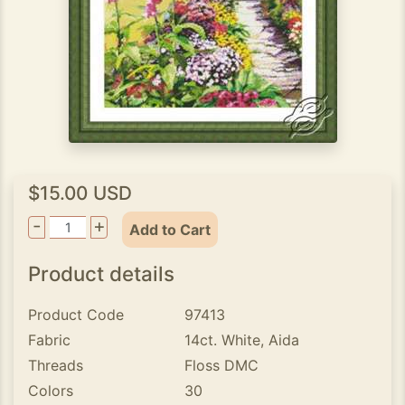
$15.00 USD
-
+
Add to Cart
Product details
Product Code
97413
Fabric
14ct. White, Aida
Threads
Floss DMC
Colors
30