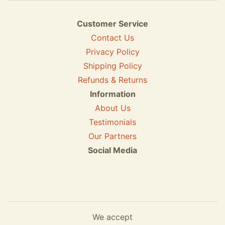
Customer Service
Contact Us
Privacy Policy
Shipping Policy
Refunds & Returns
Information
About Us
Testimonials
Our Partners
Social Media
We accept