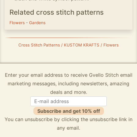
Related cross stitch patterns
Flowers
-
Gardens
Cross Stitch Patterns / KUSTOM KRAFTS / Flowers
Enter your email address to receive Gvello Stitch email
marketing messages, including newsletters, amazing
deals and more.
Subscribe and get 10% off
You can unsubscribe by clicking the unsubscribe link in
any email.