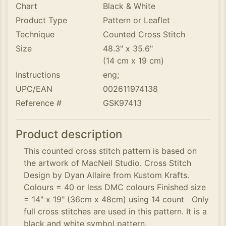
Chart
Black & White
Product Type
Pattern or Leaflet
Technique
Counted Cross Stitch
Size
48.3" x 35.6"
(14 cm x 19 cm)
Instructions
eng;
UPC/EAN
002611974138
Reference #
GSK97413
Product description
This counted cross stitch pattern is based on
the artwork of MacNeil Studio. Cross Stitch
Design by Dyan Allaire from Kustom Krafts.
Colours = 40 or less DMC colours Finished size
= 14" x 19" (36cm x 48cm) using 14 count Only
full cross stitches are used in this pattern. It is a
black and white symbol pattern.