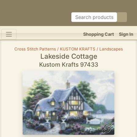
Shopping Cart
Sign In
Cross Stitch Patterns / KUSTOM KRAFTS / Landscapes
Lakeside Cottage
Kustom Krafts 97433