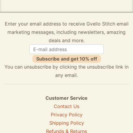
Enter your email address to receive Gvello Stitch email
marketing messages, including newsletters, amazing
deals and more.
Subscribe and get 10% off
You can unsubscribe by clicking the unsubscribe link in
any email.
Customer Service
Contact Us
Privacy Policy
Shipping Policy
Refunds & Returns