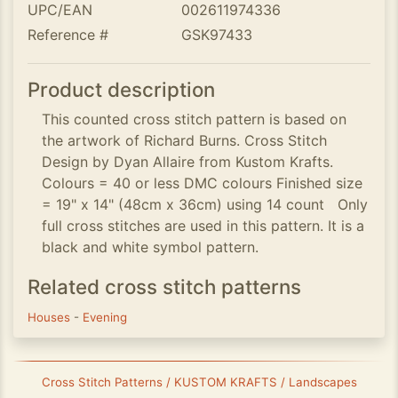
UPC/EAN
002611974336
Reference #
GSK97433
Product description
This counted cross stitch pattern is based on
the artwork of Richard Burns. Cross Stitch
Design by Dyan Allaire from Kustom Krafts.
Colours = 40 or less DMC colours Finished size
= 19" x 14" (48cm x 36cm) using 14 count Only
full cross stitches are used in this pattern. It is a
black and white symbol pattern.
Related cross stitch patterns
Houses
-
Evening
Cross Stitch Patterns / KUSTOM KRAFTS / Landscapes