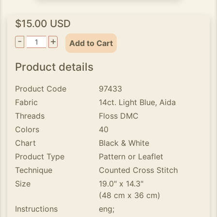
$15.00 USD
-
+
Add to Cart
Product details
Product Code
97433
Fabric
14ct. Light Blue, Aida
Threads
Floss DMC
Colors
40
Chart
Black & White
Product Type
Pattern or Leaflet
Technique
Counted Cross Stitch
Size
19.0" x 14.3"
(48 cm x 36 cm)
Instructions
eng;