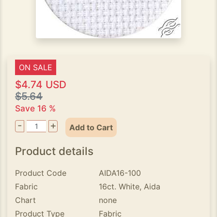
ON SALE
$4.74 USD
$5.64
Save 16 %
-
+
Add to Cart
Product details
Product Code
AIDA16-100
Fabric
16ct. White, Aida
Chart
none
Product Type
Fabric