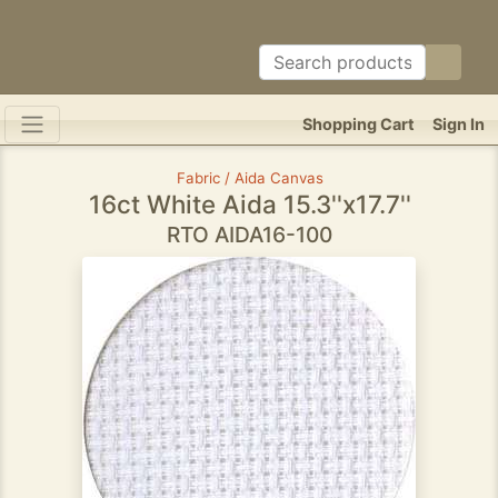
Shopping Cart
Sign In
Fabric / Aida Canvas
16ct White Aida 15.3''x17.7''
RTO AIDA16-100