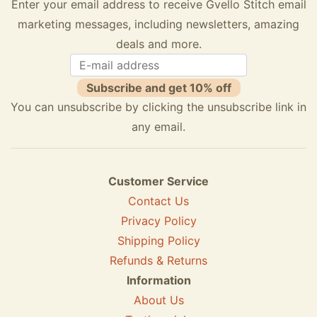
Enter your email address to receive Gvello Stitch email
marketing messages, including newsletters, amazing
deals and more.
Subscribe and get 10% off
You can unsubscribe by clicking the unsubscribe link in
any email.
Customer Service
Contact Us
Privacy Policy
Shipping Policy
Refunds & Returns
Information
About Us