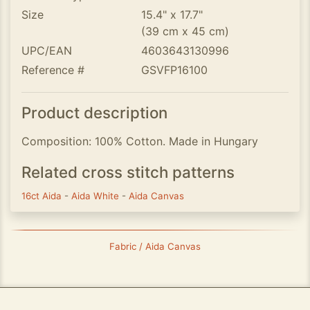
Size
15.4" x 17.7"
(39 cm x 45 cm)
UPC/EAN
4603643130996
Reference #
GSVFP16100
Product description
Composition: 100% Cotton. Made in Hungary
Related cross stitch patterns
16ct Aida
-
Aida White
-
Aida Canvas
Fabric / Aida Canvas