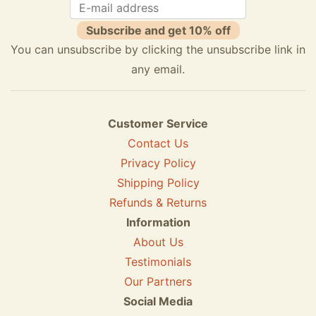
Subscribe and get 10% off
You can unsubscribe by clicking the unsubscribe link in
any email.
Customer Service
Contact Us
Privacy Policy
Shipping Policy
Refunds & Returns
Information
About Us
Testimonials
Our Partners
Social Media