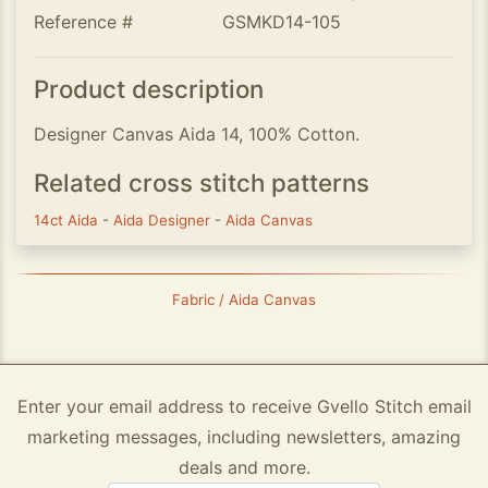
Reference #
GSMKD14-105
Product description
Designer Canvas Aida 14, 100% Cotton.
Related cross stitch patterns
14ct Aida
-
Aida Designer
-
Aida Canvas
Fabric / Aida Canvas
Enter your email address to receive Gvello Stitch email
marketing messages, including newsletters, amazing
deals and more.