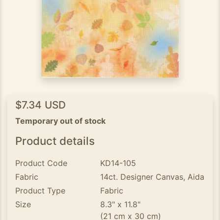
$7.34 USD
Temporary out of stock
Product details
Product Code
KD14-105
Fabric
14ct. Designer Canvas, Aida
Product Type
Fabric
Size
8.3" x 11.8"
(21 cm x 30 cm)