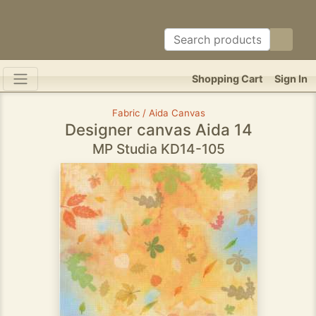
Shopping Cart
Sign In
Fabric / Aida Canvas
Designer canvas Aida 14
MP Studia KD14-105