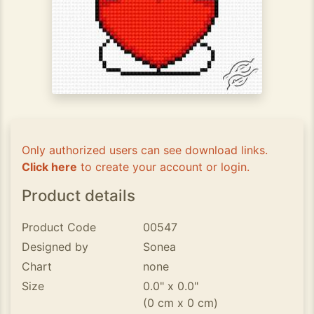
Only authorized users can see download links.
Click here
to create your account or login.
Product details
Product Code
00547
Designed by
Sonea
Chart
none
Size
0.0" x 0.0"
(0 cm x 0 cm)