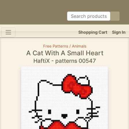
Shopping Cart
Sign In
Free Patterns / Animals
A Cat With A Small Heart
HaftiX - patterns 00547