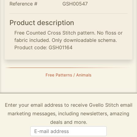
Reference #
GSH00547
Product description
Free Counted Cross Stitch pattern. No floss or
fabric included. Only downloadable schema.
Product code: GSH01164
Free Patterns / Animals
Enter your email address to receive Gvello Stitch email
marketing messages, including newsletters, amazing
deals and more.