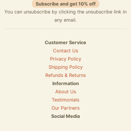
Subscribe and get 10% off
You can unsubscribe by clicking the unsubscribe link in
any email.
Customer Service
Contact Us
Privacy Policy
Shipping Policy
Refunds & Returns
Information
About Us
Testimonials
Our Partners
Social Media