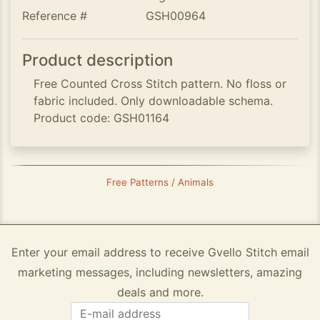
Reference #
GSH00964
Product description
Free Counted Cross Stitch pattern. No floss or
fabric included. Only downloadable schema.
Product code: GSH01164
Free Patterns / Animals
Enter your email address to receive Gvello Stitch email
marketing messages, including newsletters, amazing
deals and more.