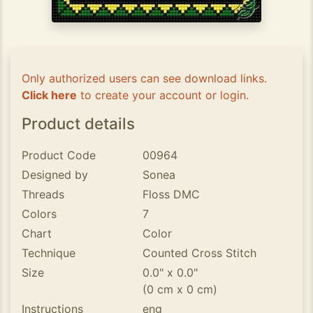
Only authorized users can see download links.
Click here
to create your account or login.
Product details
Product Code
00964
Designed by
Sonea
Threads
Floss DMC
Colors
7
Chart
Color
Technique
Counted Cross Stitch
Size
0.0" x 0.0"
(0 cm x 0 cm)
Instructions
eng