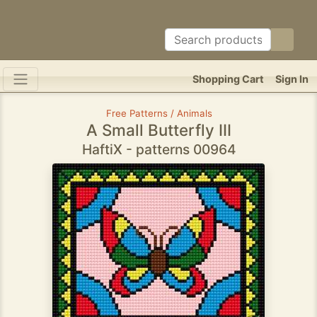
Shopping Cart
Sign In
Free Patterns / Animals
A Small Butterfly III
HaftiX - patterns 00964