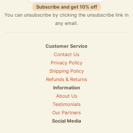
Subscribe and get 10% off
You can unsubscribe by clicking the unsubscribe link in
any email.
Customer Service
Contact Us
Privacy Policy
Shipping Policy
Refunds & Returns
Information
About Us
Testimonials
Our Partners
Social Media