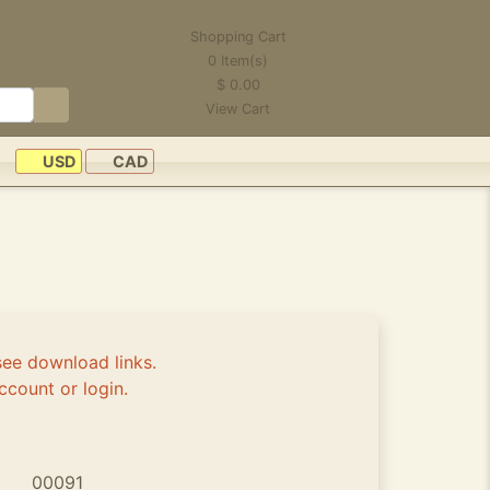
Shopping Cart
0
Item(s)
$
0.00
View Cart
USD
CAD
see download links.
ccount or login.
00091