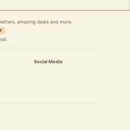
sletters, amazing deals and more.
f
ail.
Social Media