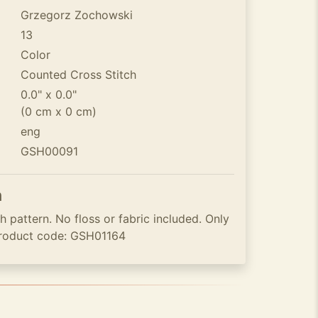
Grzegorz Zochowski
13
Color
Counted Cross Stitch
0.0" x 0.0"
(0 cm x 0 cm)
eng
GSH00091
n
 pattern. No floss or fabric included. Only
roduct code: GSH01164