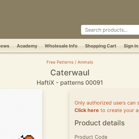
News
Academy
Wholesale Info
Shopping Cart
Sign In
Free Patterns / Animals
Caterwaul
HaftiX - patterns 00091
Only authorized users can 
Click here
to create your a
Product details
Product Code