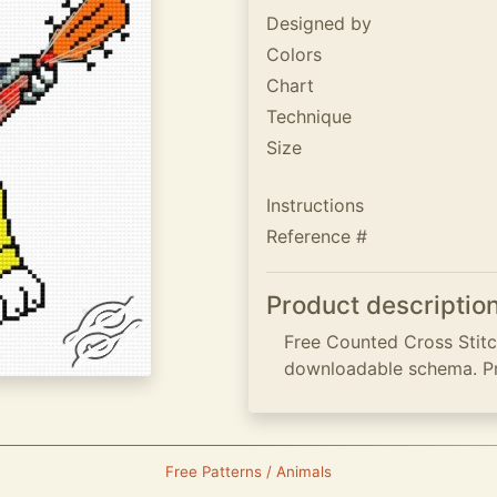
Designed by
Colors
Chart
Technique
Size
Instructions
Reference #
Product descriptio
Free Counted Cross Stitch
downloadable schema. P
Free Patterns / Animals