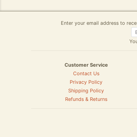
Enter your email address to rece
You
Customer Service
Contact Us
Privacy Policy
Shipping Policy
Refunds & Returns