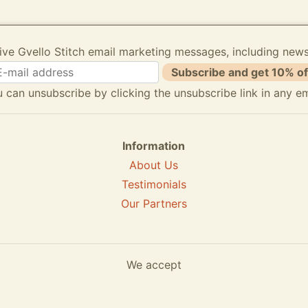
ive Gvello Stitch email marketing messages, including new
Subscribe and get 10% of
 can unsubscribe by clicking the unsubscribe link in any em
Information
About Us
Testimonials
Our Partners
We accept