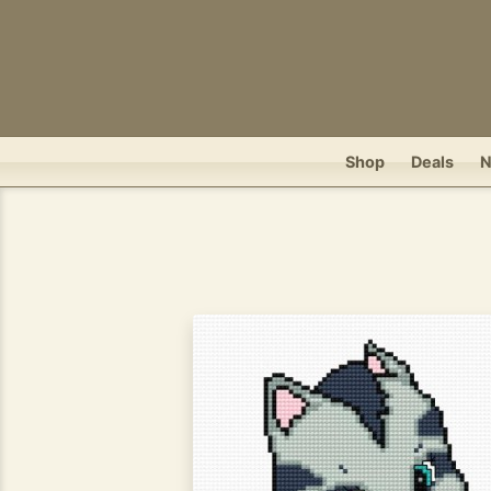
Shop
Deals