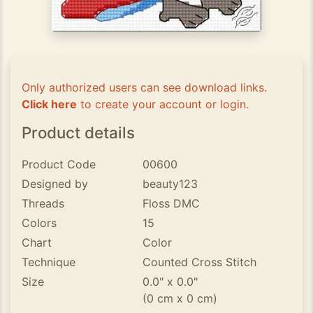
Only authorized users can see download links.
Click here
to create your account or login.
Product details
Product Code
00600
Designed by
beauty123
Threads
Floss DMC
Colors
15
Chart
Color
Technique
Counted Cross Stitch
Size
0.0" x 0.0"
(0 cm x 0 cm)