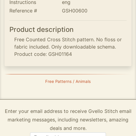
Instructions
eng
Reference #
GSH00600
Product description
Free Counted Cross Stitch pattern. No floss or
fabric included. Only downloadable schema.
Product code: GSH01164
Free Patterns / Animals
Enter your email address to receive Gvello Stitch email
marketing messages, including newsletters, amazing
deals and more.