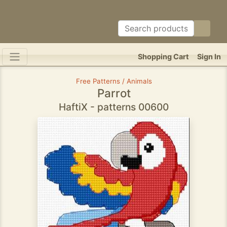
Shopping Cart
Sign In
Free Patterns / Animals
Parrot
HaftiX - patterns 00600