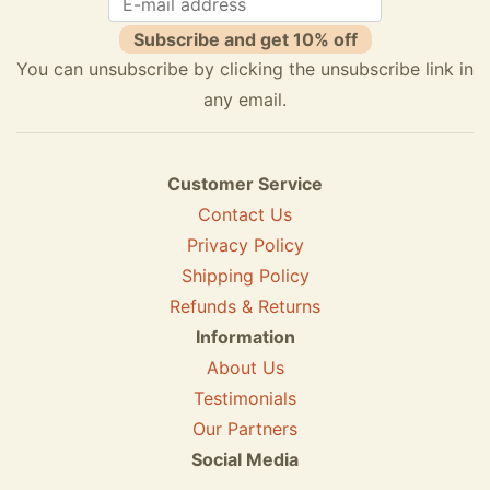
Subscribe and get 10% off
You can unsubscribe by clicking the unsubscribe link in
any email.
Customer Service
Contact Us
Privacy Policy
Shipping Policy
Refunds & Returns
Information
About Us
Testimonials
Our Partners
Social Media