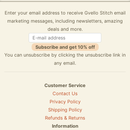
Enter your email address to receive Gvello Stitch email
marketing messages, including newsletters, amazing
deals and more.
Subscribe and get 10% off
You can unsubscribe by clicking the unsubscribe link in
any email.
Customer Service
Contact Us
Privacy Policy
Shipping Policy
Refunds & Returns
Information