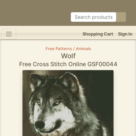
Shopping Cart
Sign In
Free Patterns / Animals
Wolf
Free Cross Stitch Online GSF00044