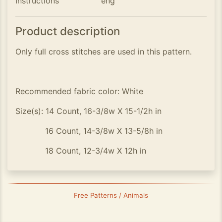
Instructions
eng
Product description
Only full cross stitches are used in this pattern.
Recommended fabric color: White
Size(s): 14 Count, 16-3/8w X 15-1/2h in
16 Count, 14-3/8w X 13-5/8h in
18 Count, 12-3/4w X 12h in
Free Patterns / Animals