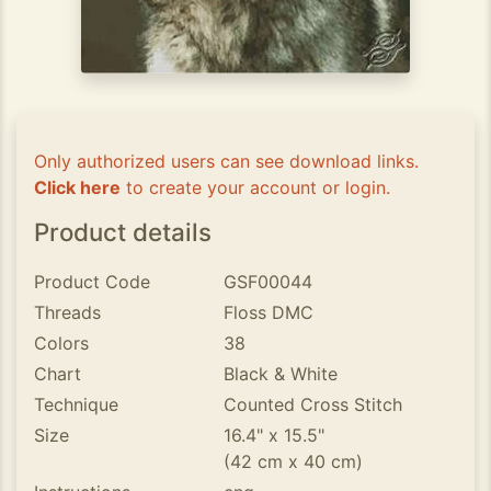
Only authorized users can see download links.
Click here
to create your account or login.
Product details
Product Code
GSF00044
Threads
Floss DMC
Colors
38
Chart
Black & White
Technique
Counted Cross Stitch
Size
16.4" x 15.5"
(42 cm x 40 cm)