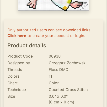
Only authorized users can see download links.
Click here
to create your account or login.
Product details
Product Code
00938
Designed by
Grzegorz Zochowski
Threads
Floss DMC
Colors
11
Chart
Color
Technique
Counted Cross Stitch
Size
0.0" x 0.0"
(0 cm x 0 cm)