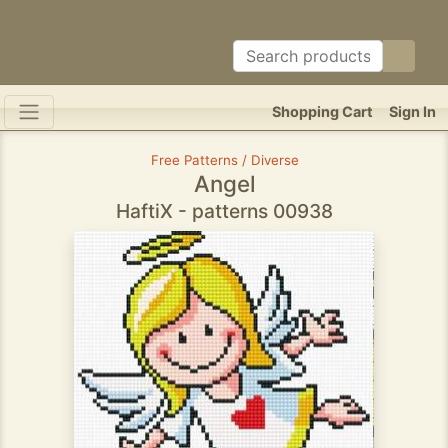
Shopping Cart
Sign In
Free Patterns / Diverse
Angel
HaftiX - patterns 00938