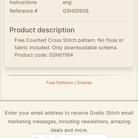
Instructions
eng
Reference #
GSH00938
Product description
Free Counted Cross Stitch pattern. No floss or
fabric included. Only downloadable schema.
Product code: GSH01164
Free Patterns / Diverse
Enter your email address to receive Gvello Stitch email
marketing messages, including newsletters, amazing
deals and more.