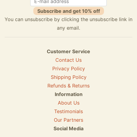
Subscribe and get 10% off
You can unsubscribe by clicking the unsubscribe link in
any email.
Customer Service
Contact Us
Privacy Policy
Shipping Policy
Refunds & Returns
Information
About Us
Testimonials
Our Partners
Social Media