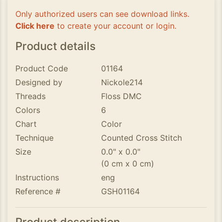
Only authorized users can see download links.
Click here
to create your account or login.
Product details
Product Code
01164
Designed by
Nickole214
Threads
Floss DMC
Colors
6
Chart
Color
Technique
Counted Cross Stitch
Size
0.0" x 0.0"
(0 cm x 0 cm)
Instructions
eng
Reference #
GSH01164
Product description