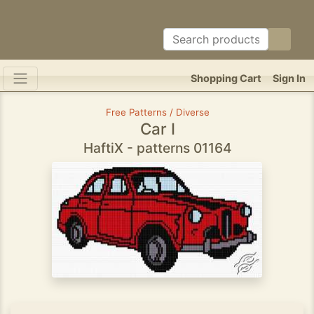
Shopping Cart
Sign In
Free Patterns / Diverse
Car I
HaftiX - patterns 01164