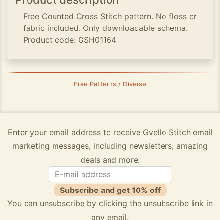
Free Counted Cross Stitch pattern. No floss or
fabric included. Only downloadable schema.
Product code: GSH01164
Free Patterns / Diverse
Enter your email address to receive Gvello Stitch email
marketing messages, including newsletters, amazing
deals and more.
Subscribe and get 10% off
You can unsubscribe by clicking the unsubscribe link in
any email.