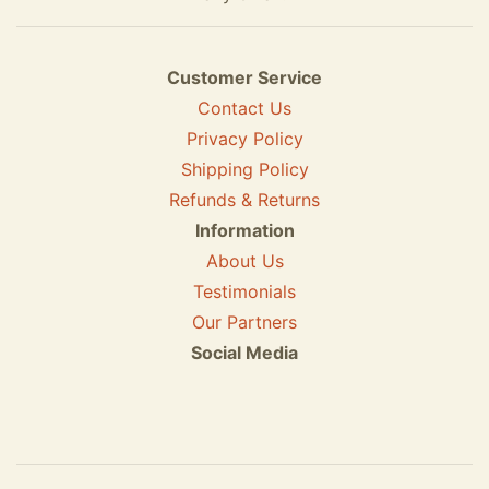
Customer Service
Contact Us
Privacy Policy
Shipping Policy
Refunds & Returns
Information
About Us
Testimonials
Our Partners
Social Media