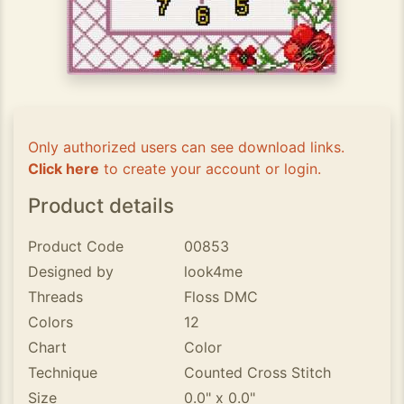
Only authorized users can see download links.
Click here
to create your account or login.
Product details
Product Code
00853
Designed by
look4me
Threads
Floss DMC
Colors
12
Chart
Color
Technique
Counted Cross Stitch
Size
0.0" x 0.0"