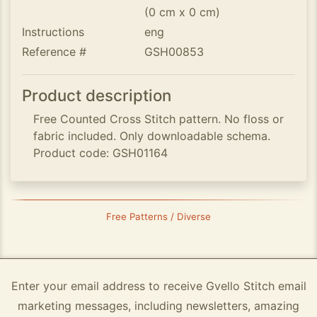
(0 cm x 0 cm)
Instructions
eng
Reference #
GSH00853
Product description
Free Counted Cross Stitch pattern. No floss or
fabric included. Only downloadable schema.
Product code: GSH01164
Free Patterns / Diverse
Enter your email address to receive Gvello Stitch email
marketing messages, including newsletters, amazing