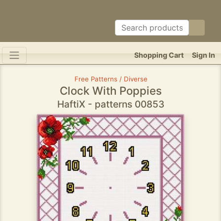
Shopping Cart
Sign In
Free Patterns / Diverse
Clock With Poppies
HaftiX - patterns 00853