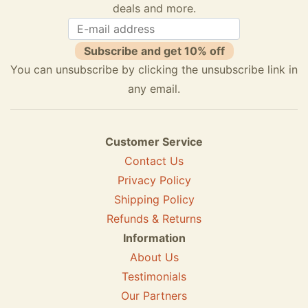
deals and more.
Subscribe and get 10% off
You can unsubscribe by clicking the unsubscribe link in
any email.
Customer Service
Contact Us
Privacy Policy
Shipping Policy
Refunds & Returns
Information
About Us
Testimonials
Our Partners