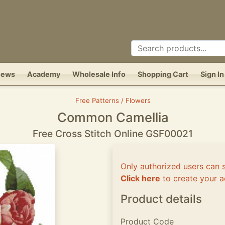
News
Academy
Wholesale Info
Shopping Cart
Sign In
Free Patterns / Flowers
Common Camellia
Free Cross Stitch Online GSF00021
Only authorized users can 
Click here
to create your a
Product details
Product Code