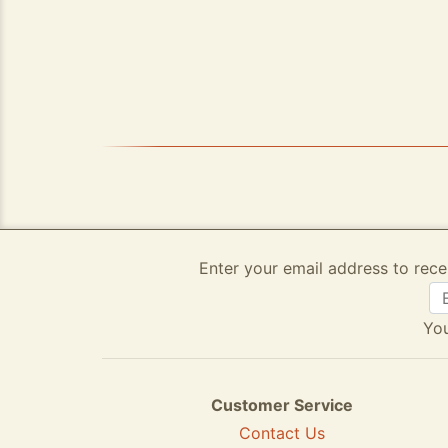
Enter your email address to rece
You
Customer Service
Contact Us