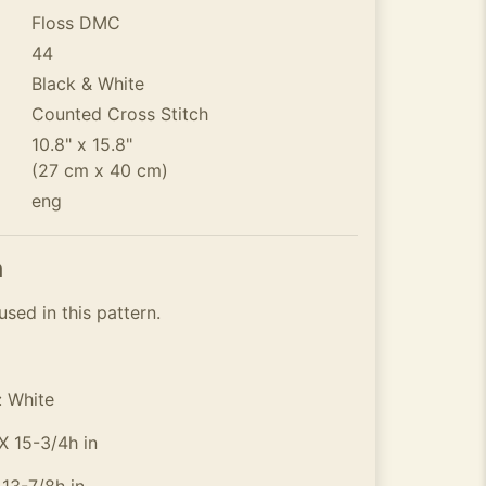
Floss DMC
44
Black & White
Counted Cross Stitch
10.8" x 15.8"
(27 cm x 40 cm)
eng
n
used in this pattern.
: White
X 15-3/4h in