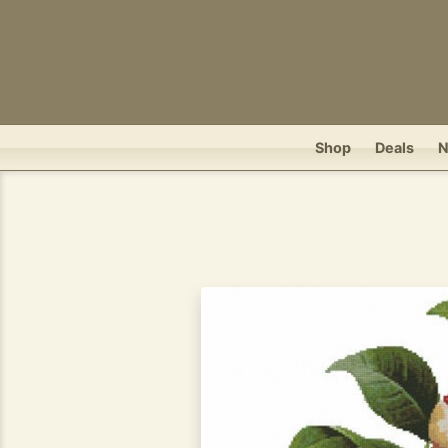
Shop
Deals