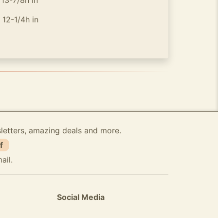
-7/8h in
-1/4h in
sletters, amazing deals and more.
f
ail.
Social Media