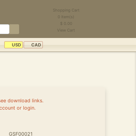
Shopping Cart
0
Item(s)
$
0.00
View Cart
USD
CAD
see download links.
ccount or login.
GSF00021