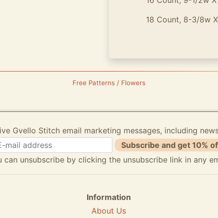
16 Count, 9-1/2w X 13
18 Count, 8-3/8w X 12
Free Patterns / Flowers
ive Gvello Stitch email marketing messages, including new
Subscribe and get 10% of
 can unsubscribe by clicking the unsubscribe link in any em
Information
About Us