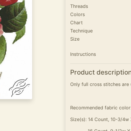
Threads
Colors
Chart
Technique
Size
Instructions
Product descriptio
Only full cross stitches are 
Recommended fabric color
Size(s): 14 Count, 10-3/4w 