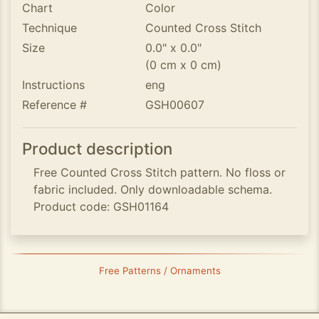
Chart
Color
Technique
Counted Cross Stitch
Size
0.0" x 0.0"
(0 cm x 0 cm)
Instructions
eng
Reference #
GSH00607
Product description
Free Counted Cross Stitch pattern. No floss or
fabric included. Only downloadable schema.
Product code: GSH01164
Free Patterns / Ornaments