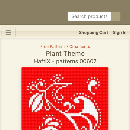
Shopping Cart
Sign In
Free Patterns / Ornaments
Plant Theme
HaftiX - patterns 00607