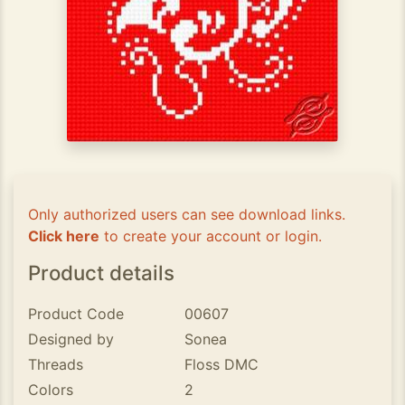
Only authorized users can see download links.
Click here
to create your account or login.
Product details
Product Code
00607
Designed by
Sonea
Threads
Floss DMC
Colors
2