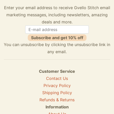
Enter your email address to receive Gvello Stitch email
marketing messages, including newsletters, amazing
deals and more.
Subscribe and get 10% off
You can unsubscribe by clicking the unsubscribe link in
any email.
Customer Service
Contact Us
Privacy Policy
Shipping Policy
Refunds & Returns
Information
About Us