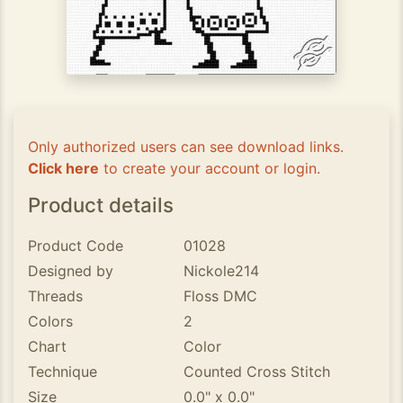
Only authorized users can see download links.
Click here
to create your account or login.
Product details
Product Code
01028
Designed by
Nickole214
Threads
Floss DMC
Colors
2
Chart
Color
Technique
Counted Cross Stitch
Size
0.0" x 0.0"