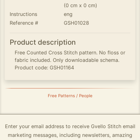
(0 cm x 0 cm)
Instructions
eng
Reference #
GSH01028
Product description
Free Counted Cross Stitch pattern. No floss or
fabric included. Only downloadable schema.
Product code: GSH01164
Free Patterns / People
Enter your email address to receive Gvello Stitch email
marketing messages, including newsletters, amazing