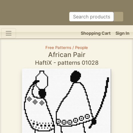
Shopping Cart
Sign In
Free Patterns / People
African Pair
HaftiX - patterns 01028