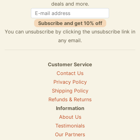
deals and more.
Subscribe and get 10% off
You can unsubscribe by clicking the unsubscribe link in
any email.
Customer Service
Contact Us
Privacy Policy
Shipping Policy
Refunds & Returns
Information
About Us
Testimonials
Our Partners