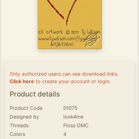
Only authorized users can see download links.
Click here
to create your account or login.
Product details
Product Code
01075
Designed by
look4me
Threads
Floss DMC
Colors
4