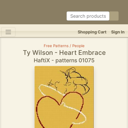
Shopping Cart
Sign In
Free Patterns / People
Ty Wilson - Heart Embrace
HaftiX - patterns 01075