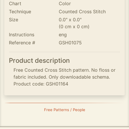
Chart
Color
Technique
Counted Cross Stitch
Size
0.0" x 0.0"
(0 cm x 0 cm)
Instructions
eng
Reference #
GSH01075
Product description
Free Counted Cross Stitch pattern. No floss or
fabric included. Only downloadable schema.
Product code: GSH01164
Free Patterns / People