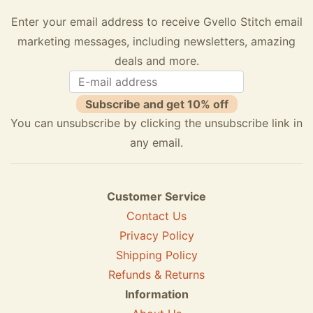
Enter your email address to receive Gvello Stitch email
marketing messages, including newsletters, amazing
deals and more.
Subscribe and get 10% off
You can unsubscribe by clicking the unsubscribe link in
any email.
Customer Service
Contact Us
Privacy Policy
Shipping Policy
Refunds & Returns
Information