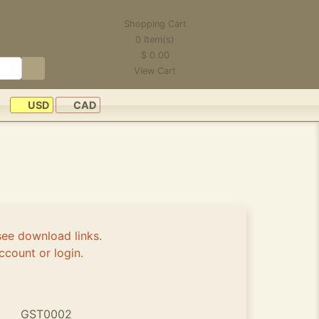
Shopping Cart
0
Item(s)
$
0.00
View Cart
USD
CAD
see download links.
ccount or login.
GST0002