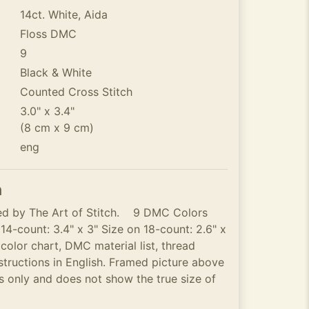
14ct. White, Aida
Floss DMC
9
Black & White
Counted Cross Stitch
3.0" x 3.4"
(8 cm x 9 cm)
eng
n
ned by The Art of Stitch. 9 DMC Colors
 14-count: 3.4" x 3" Size on 18-count: 2.6" x
olor chart, DMC material list, thread
structions in English. Framed picture above
ses only and does not show the true size of