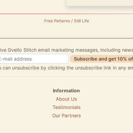
Free Patterns / Still Life
ive Gvello Stitch email marketing messages, including new
Subscribe and get 10% of
 can unsubscribe by clicking the unsubscribe link in any em
Information
About Us
Testimonials
Our Partners