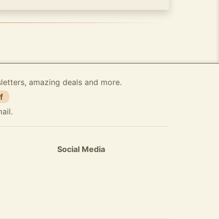
sletters, amazing deals and more.
f
ail.
Social Media