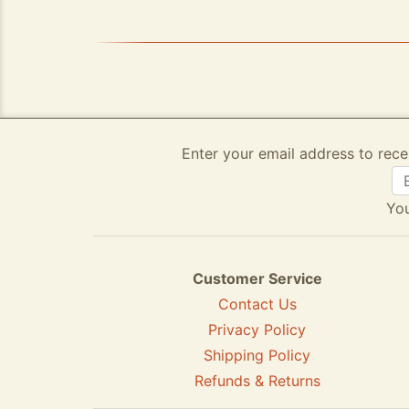
Enter your email address to rece
You
Customer Service
Contact Us
Privacy Policy
Shipping Policy
Refunds & Returns