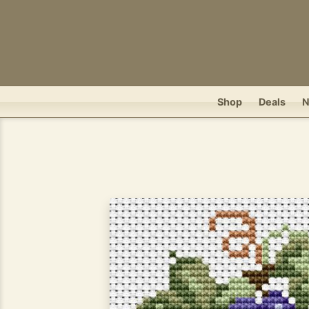
Shop
Deals