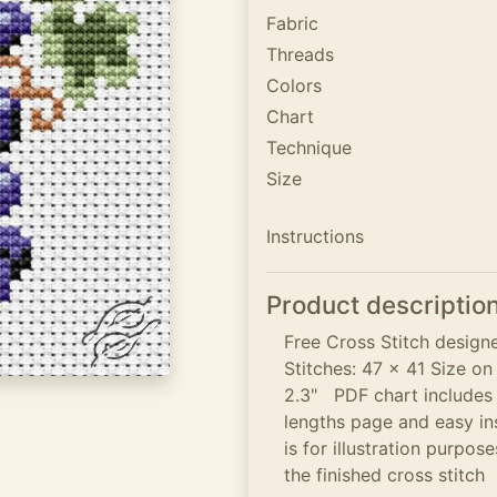
Fabric
Threads
Colors
Chart
Technique
Size
Instructions
Product descriptio
Free Cross Stitch desig
Stitches: 47 x 41 Size on
2.3" PDF chart includes c
lengths page and easy in
is for illustration purpo
the finished cross stitch