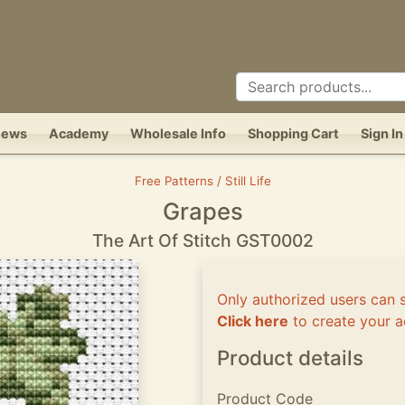
News
Academy
Wholesale Info
Shopping Cart
Sign In
Free Patterns / Still Life
Grapes
The Art Of Stitch GST0002
Only authorized users can 
Click here
to create your a
Product details
Product Code