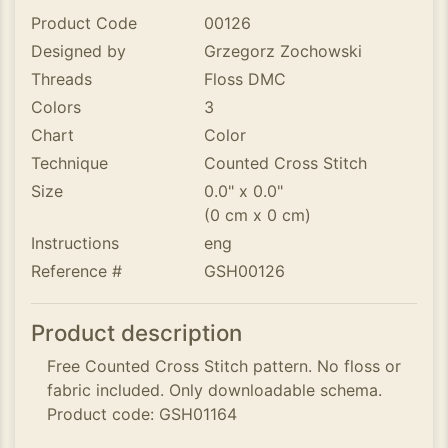
Product Code
00126
Designed by
Grzegorz Zochowski
Threads
Floss DMC
Colors
3
Chart
Color
Technique
Counted Cross Stitch
Size
0.0" x 0.0"
(0 cm x 0 cm)
Instructions
eng
Reference #
GSH00126
Product description
Free Counted Cross Stitch pattern. No floss or
fabric included. Only downloadable schema.
Product code: GSH01164