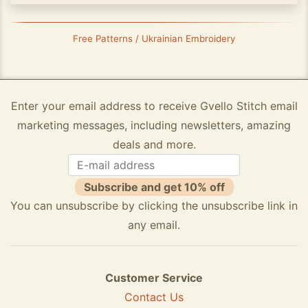
Free Patterns / Ukrainian Embroidery
Enter your email address to receive Gvello Stitch email
marketing messages, including newsletters, amazing
deals and more.
Subscribe and get 10% off
You can unsubscribe by clicking the unsubscribe link in
any email.
Customer Service
Contact Us