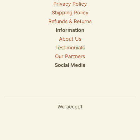
Privacy Policy
Shipping Policy
Refunds & Returns
Information
About Us
Testimonials
Our Partners
Social Media
We accept