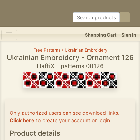
Shopping Cart
Sign In
Free Patterns / Ukrainian Embroidery
Ukrainian Embroidery - Ornament 126
HaftiX - patterns 00126
Only authorized users can see download links.
Click here
to create your account or login.
Product details