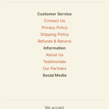
Customer Service
Contact Us
Privacy Policy
Shipping Policy
Refunds & Returns
Information
About Us
Testimonials
Our Partners
Social Media
We accept