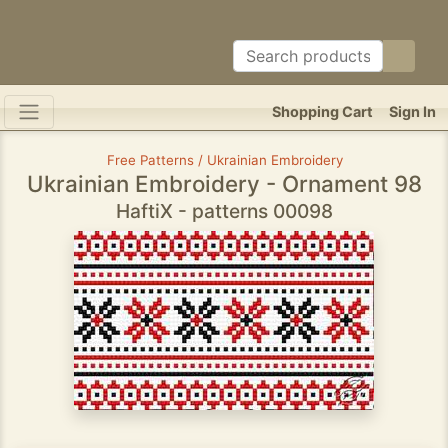
Shopping Cart
Sign In
Free Patterns / Ukrainian Embroidery
Ukrainian Embroidery - Ornament 98
HaftiX - patterns 00098