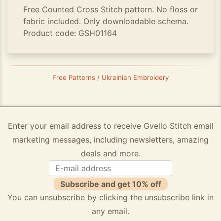
Free Counted Cross Stitch pattern. No floss or
fabric included. Only downloadable schema.
Product code: GSH01164
Free Patterns / Ukrainian Embroidery
Enter your email address to receive Gvello Stitch email
marketing messages, including newsletters, amazing
deals and more.
Subscribe and get 10% off
You can unsubscribe by clicking the unsubscribe link in
any email.