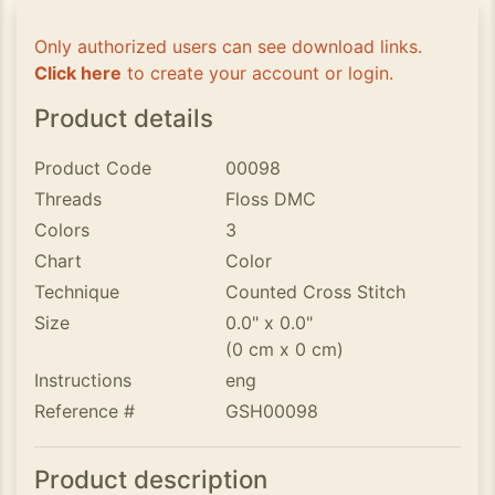
Only authorized users can see download links.
Click here
to create your account or login.
Product details
Product Code
00098
Threads
Floss DMC
Colors
3
Chart
Color
Technique
Counted Cross Stitch
Size
0.0" x 0.0"
(0 cm x 0 cm)
Instructions
eng
Reference #
GSH00098
Product description