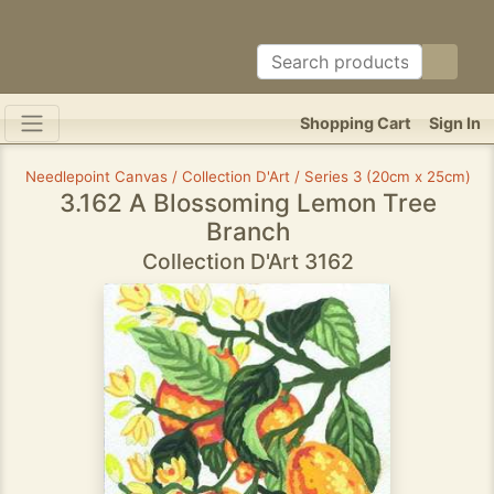
Shopping Cart
Sign In
Needlepoint Canvas / Collection D'Art / Series 3 (20cm x 25cm)
3.162 A Blossoming Lemon Tree
Branch
Collection D'Art 3162