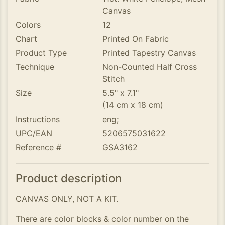
Canvas
Colors
12
Chart
Printed On Fabric
Product Type
Printed Tapestry Canvas
Technique
Non-Counted Half Cross
Stitch
Size
5.5" x 7.1"
(14 cm x 18 cm)
Instructions
eng;
UPC/EAN
5206575031622
Reference #
GSA3162
Product description
CANVAS ONLY, NOT A KIT.
There are color blocks & color number on the