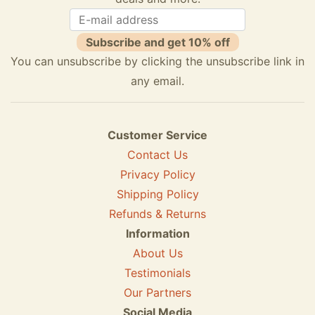
Subscribe and get 10% off
You can unsubscribe by clicking the unsubscribe link in
any email.
Customer Service
Contact Us
Privacy Policy
Shipping Policy
Refunds & Returns
Information
About Us
Testimonials
Our Partners
Social Media