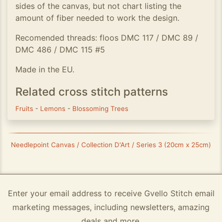
sides of the canvas, but not chart listing the
amount of fiber needed to work the design.
Recomended threads: floos DMC 117 / DMC 89 /
DMC 486 / DMC 115 #5
Made in the EU.
Related cross stitch patterns
Fruits
-
Lemons
-
Blossoming Trees
Needlepoint Canvas / Collection D'Art / Series 3 (20cm x 25cm)
Enter your email address to receive Gvello Stitch email
marketing messages, including newsletters, amazing
deals and more.