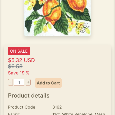
ON SALE
$5.32 USD
$6.58
Save 19 %
-
+
Add to Cart
Product details
Product Code
3162
Fabric
11ct. White Penelope, Mesh