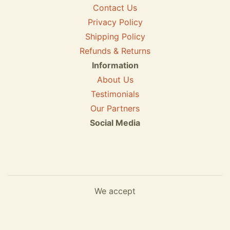
Contact Us
Privacy Policy
Shipping Policy
Refunds & Returns
Information
About Us
Testimonials
Our Partners
Social Media
We accept