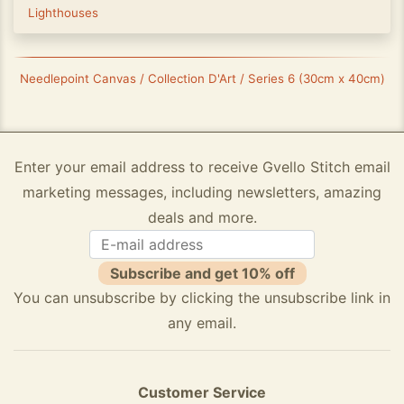
Lighthouses
Needlepoint Canvas / Collection D'Art / Series 6 (30cm x 40cm)
Enter your email address to receive Gvello Stitch email
marketing messages, including newsletters, amazing
deals and more.
Subscribe and get 10% off
You can unsubscribe by clicking the unsubscribe link in
any email.
Customer Service