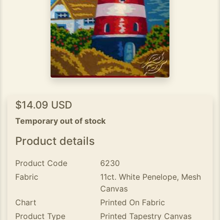
$14.09 USD
Temporary out of stock
Product details
Product Code
6230
Fabric
11ct. White Penelope, Mesh
Canvas
Chart
Printed On Fabric
Product Type
Printed Tapestry Canvas