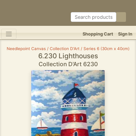
Shopping Cart
Sign In
Needlepoint Canvas / Collection D'Art / Series 6 (30cm x 40cm)
6.230 Lighthouses
Collection D'Art 6230