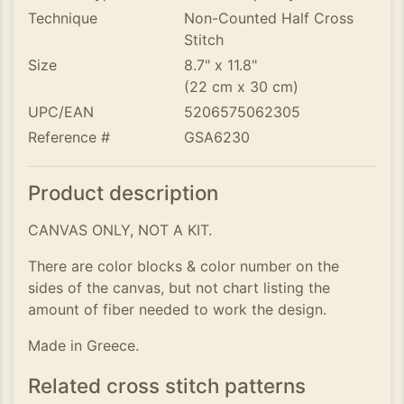
Technique
Non-Counted Half Cross
Stitch
Size
8.7" x 11.8"
(22 cm x 30 cm)
UPC/EAN
5206575062305
Reference #
GSA6230
Product description
CANVAS ONLY, NOT A KIT.
There are color blocks & color number on the
sides of the canvas, but not chart listing the
amount of fiber needed to work the design.
Made in Greece.
Related cross stitch patterns