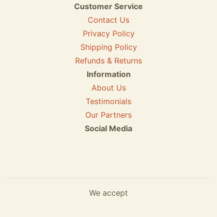
Customer Service
Contact Us
Privacy Policy
Shipping Policy
Refunds & Returns
Information
About Us
Testimonials
Our Partners
Social Media
We accept