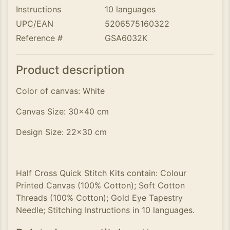
Instructions
10 languages
UPC/EAN
5206575160322
Reference #
GSA6032K
Product description
Color of canvas: White
Canvas Size: 30x40 cm
Design Size: 22x30 cm
Half Cross Quick Stitch Kits contain: Colour
Printed Canvas (100% Cotton); Soft Cotton
Threads (100% Cotton); Gold Eye Tapestry
Needle; Stitching Instructions in 10 languages.