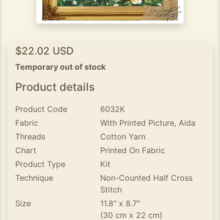
$22.02 USD
Temporary out of stock
Product details
Product Code
6032K
Fabric
With Printed Picture, Aida
Threads
Cotton Yarn
Chart
Printed On Fabric
Product Type
Kit
Technique
Non-Counted Half Cross
Stitch
Size
11.8" x 8.7"
(30 cm x 22 cm)