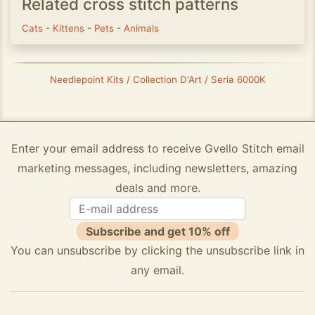
Related cross stitch patterns
Cats
-
Kittens
-
Pets
-
Animals
Needlepoint Kits / Collection D'Art / Seria 6000K
Enter your email address to receive Gvello Stitch email
marketing messages, including newsletters, amazing
deals and more.
Subscribe and get 10% off
You can unsubscribe by clicking the unsubscribe link in
any email.