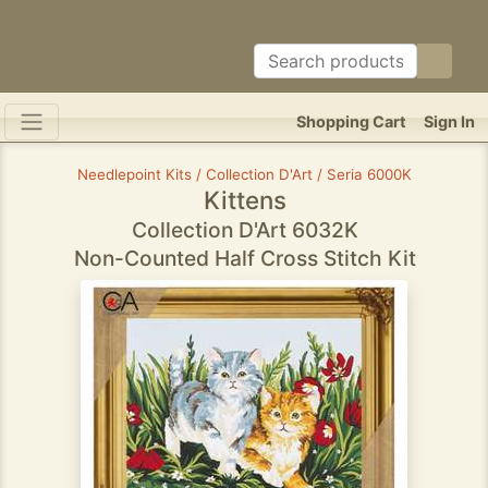
Shopping Cart
Sign In
Needlepoint Kits / Collection D'Art / Seria 6000K
Kittens
Collection D'Art 6032K
Non-Counted Half Cross Stitch Kit