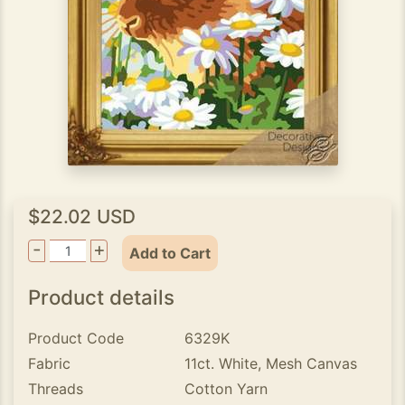
$22.02 USD
-
+
Add to Cart
Product details
Product Code
6329K
Fabric
11ct. White, Mesh Canvas
Threads
Cotton Yarn