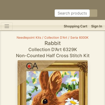
Shopping Cart
Sign In
Needlepoint Kits / Collection D'Art / Seria 6000K
Rabbit
Collection D'Art 6329K
Non-Counted Half Cross Stitch Kit