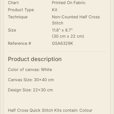
Chart
Printed On Fabric
Product Type
Kit
Technique
Non-Counted Half Cross
Stitch
Size
11.8" x 8.7"
(30 cm x 22 cm)
Reference #
GSA6329K
Product description
Color of canvas: White
Canvas Size: 30x40 cm
Design Size: 22x30 cm
Half Cross Quick Stitch Kits contain: Colour