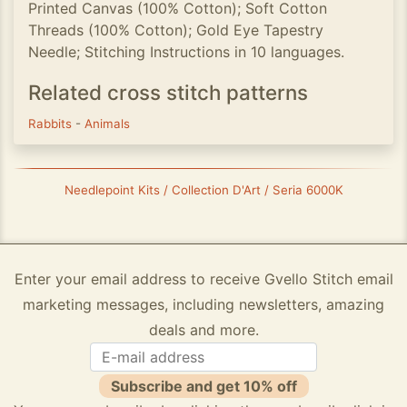
Printed Canvas (100% Cotton); Soft Cotton
Threads (100% Cotton); Gold Eye Tapestry
Needle; Stitching Instructions in 10 languages.
Related cross stitch patterns
Rabbits
-
Animals
Needlepoint Kits / Collection D'Art / Seria 6000K
Enter your email address to receive Gvello Stitch email
marketing messages, including newsletters, amazing
deals and more.
Subscribe and get 10% off