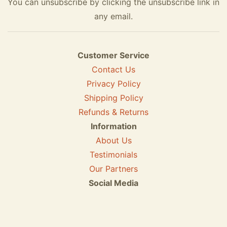
You can unsubscribe by clicking the unsubscribe link in
any email.
Customer Service
Contact Us
Privacy Policy
Shipping Policy
Refunds & Returns
Information
About Us
Testimonials
Our Partners
Social Media