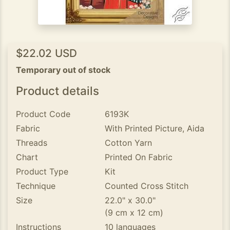
$22.02 USD
Temporary out of stock
Product details
Product Code
6193K
Fabric
With Printed Picture, Aida
Threads
Cotton Yarn
Chart
Printed On Fabric
Product Type
Kit
Technique
Counted Cross Stitch
Size
22.0" x 30.0"
(9 cm x 12 cm)
Instructions
10 languages