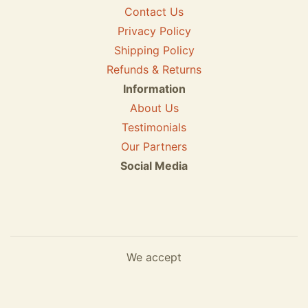
Contact Us
Privacy Policy
Shipping Policy
Refunds & Returns
Information
About Us
Testimonials
Our Partners
Social Media
We accept