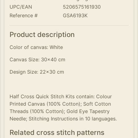
UPC/EAN
5206575161930
Reference #
GSA6193K
Product description
Color of canvas: White
Canvas Size: 30x40 cm
Design Size: 22x30 cm
Half Cross Quick Stitch Kits contain: Colour
Printed Canvas (100% Cotton); Soft Cotton
Threads (100% Cotton); Gold Eye Tapestry
Needle; Stitching Instructions in 10 languages.
Related cross stitch patterns