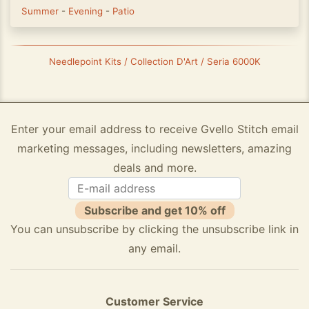
Summer
-
Evening
-
Patio
Needlepoint Kits / Collection D'Art / Seria 6000K
Enter your email address to receive Gvello Stitch email
marketing messages, including newsletters, amazing
deals and more.
Subscribe and get 10% off
You can unsubscribe by clicking the unsubscribe link in
any email.
Customer Service