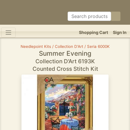
Shopping Cart
Sign In
Needlepoint Kits / Collection D'Art / Seria 6000K
Summer Evening
Collection D'Art 6193K
Counted Cross Stitch Kit