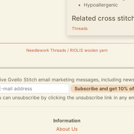
Hypoallergenic
Related cross stitc
Threads
Needlework Threads / RIOLIS woolen yarn
ive Gvello Stitch email marketing messages, including new
Subscribe and get 10% of
 can unsubscribe by clicking the unsubscribe link in any em
Information
About Us