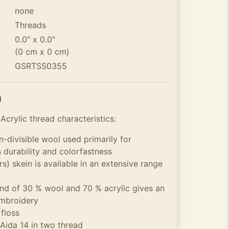
none
Threads
0.0" x 0.0"
(0 cm x 0 cm)
GSRTSS0355
n
crylic thread characteristics:
n-divisible wool used primarily for
s durability and colorfastness
s) skein is available in an extensive range
 of 30 % wool and 70 % acrylic gives an
embroidery
 floss
 Aida 14 in two thread