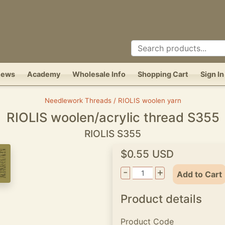
News
Academy
Wholesale Info
Shopping Cart
Sign In
Needlework Threads / RIOLIS woolen yarn
RIOLIS woolen/acrylic thread S355
RIOLIS S355
$0.55 USD
-
+
Add to Cart
Product details
Product Code