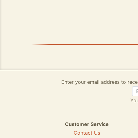
Enter your email address to rece
You
Customer Service
Contact Us