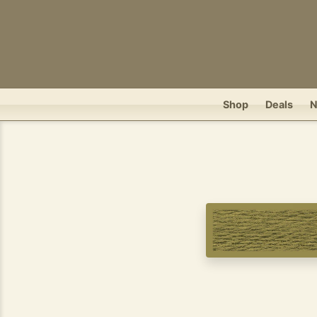
Shop
Deals