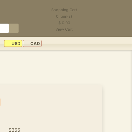
Shopping Cart
0
Item(s)
$
0.00
View Cart
USD
CAD
S355