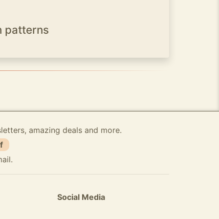
h patterns
sletters, amazing deals and more.
f
ail.
Social Media