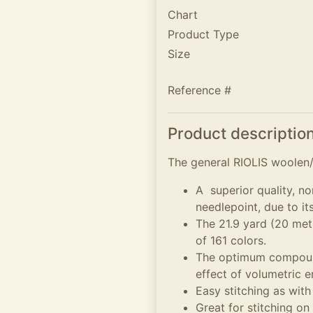
Chart
Product Type
Size
Reference #
Product descriptio
The general RIOLIS woolen/A
A superior quality, no
needlepoint, due to it
The 21.9 yard (20 metr
of 161 colors.
The optimum compound
effect of volumetric 
Easy stitching as with
Great for stitching on