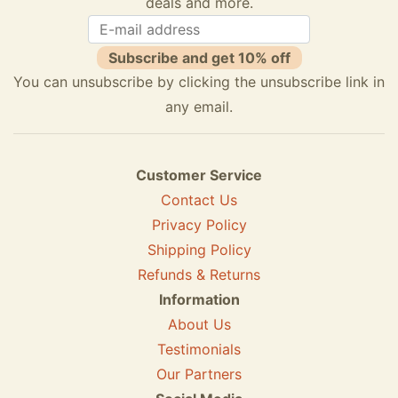
deals and more.
Subscribe and get 10% off
You can unsubscribe by clicking the unsubscribe link in
any email.
Customer Service
Contact Us
Privacy Policy
Shipping Policy
Refunds & Returns
Information
About Us
Testimonials
Our Partners