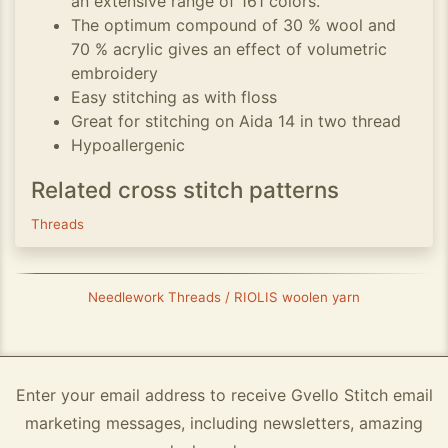
an extensive range of 161 colors.
The optimum compound of 30 % wool and
70 % acrylic gives an effect of volumetric
embroidery
Easy stitching as with floss
Great for stitching on Aida 14 in two thread
Hypoallergenic
Related cross stitch patterns
Threads
Needlework Threads / RIOLIS woolen yarn
Enter your email address to receive Gvello Stitch email
marketing messages, including newsletters, amazing