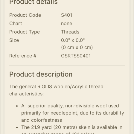
Product details
Product Code
S401
Chart
none
Product Type
Threads
Size
0.0" x 0.0"
(0 cm x 0 cm)
Reference #
GSRTSS0401
Product description
The general RIOLIS woolen/Acrylic thread
characteristics:
A superior quality, non-divisible wool used
primarily for needlepoint, due to its durability
and colorfastness
The 21.9 yard (20 metrs) skein is available in