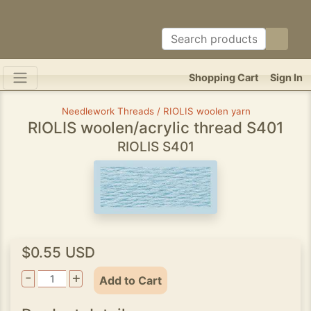
Shopping Cart
Sign In
Needlework Threads / RIOLIS woolen yarn
RIOLIS woolen/acrylic thread S401
RIOLIS S401
$0.55 USD
-
+
Add to Cart