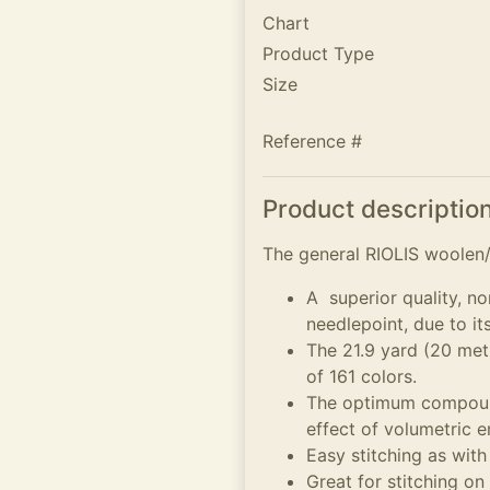
Chart
Product Type
Size
Reference #
Product descriptio
The general RIOLIS woolen/A
A superior quality, no
needlepoint, due to it
The 21.9 yard (20 metr
of 161 colors.
The optimum compound
effect of volumetric 
Easy stitching as with
Great for stitching on