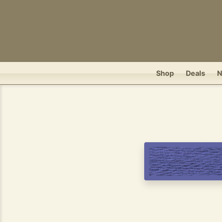
Shop
Deals