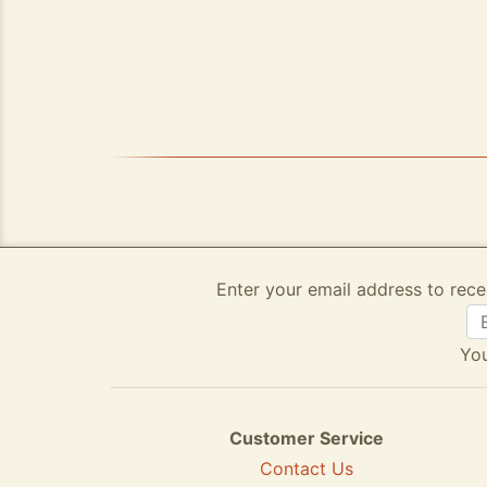
Enter your email address to rece
You
Customer Service
Contact Us