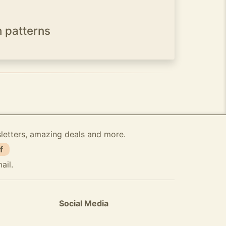
h patterns
sletters, amazing deals and more.
f
ail.
Social Media