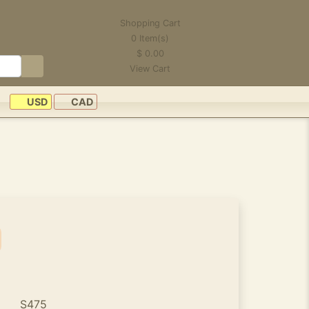
Shopping Cart
0
Item(s)
$
0.00
View Cart
USD
CAD
S475