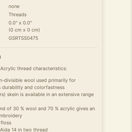
none
Threads
0.0" x 0.0"
(0 cm x 0 cm)
GSRTSS0475
n
crylic thread characteristics:
n-divisible wool used primarily for
s durability and colorfastness
s) skein is available in an extensive range
 of 30 % wool and 70 % acrylic gives an
embroidery
 floss
 Aida 14 in two thread