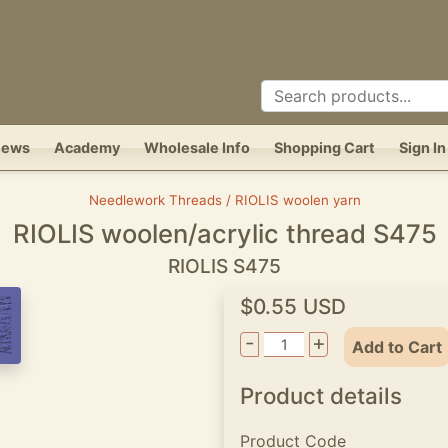
News
Academy
Wholesale Info
Shopping Cart
Sign In
Needlework Threads / RIOLIS woolen yarn
RIOLIS woolen/acrylic thread S475
RIOLIS S475
$0.55 USD
-
+
Add to Cart
Product details
Product Code