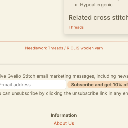
Hypoallergenic
Related cross stitc
Threads
Needlework Threads / RIOLIS woolen yarn
ive Gvello Stitch email marketing messages, including new
Subscribe and get 10% of
 can unsubscribe by clicking the unsubscribe link in any em
Information
About Us