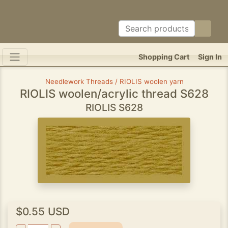
Shopping Cart
Sign In
Needlework Threads / RIOLIS woolen yarn
RIOLIS woolen/acrylic thread S628
RIOLIS S628
$0.55 USD