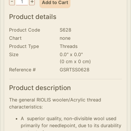
-
+
Add to Cart
Product details
Product Code
S628
Chart
none
Product Type
Threads
Size
0.0" x 0.0"
(0 cm x 0 cm)
Reference #
GSRTSS0628
Product description
The general RIOLIS woolen/Acrylic thread
characteristics:
A superior quality, non-divisible wool used
primarily for needlepoint, due to its durability