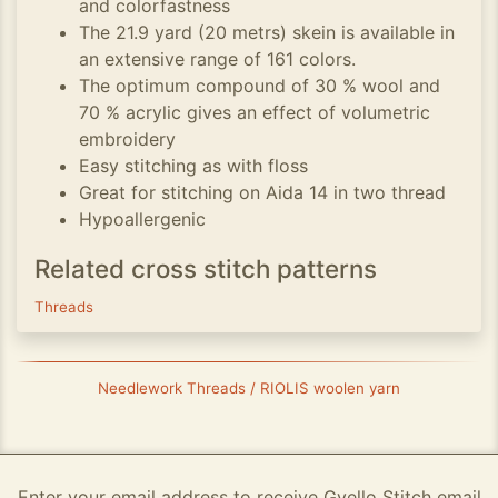
and colorfastness
The 21.9 yard (20 metrs) skein is available in
an extensive range of 161 colors.
The optimum compound of 30 % wool and
70 % acrylic gives an effect of volumetric
embroidery
Easy stitching as with floss
Great for stitching on Aida 14 in two thread
Hypoallergenic
Related cross stitch patterns
Threads
Needlework Threads / RIOLIS woolen yarn
Enter your email address to receive Gvello Stitch email