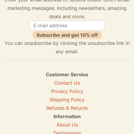
marketing messages, including newsletters, amazing
deals and more.
Subscribe and get 10% off
You can unsubscribe by clicking the unsubscribe link in
any email.
Customer Service
Contact Us
Privacy Policy
Shipping Policy
Refunds & Returns
Information
About Us
Testimonials