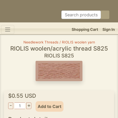
Shopping Cart
Sign In
Needlework Threads / RIOLIS woolen yarn
RIOLIS woolen/acrylic thread S825
RIOLIS S825
$0.55 USD
-
+
Add to Cart