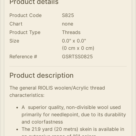
Product details
Product Code
S825
Chart
none
Product Type
Threads
Size
0.0" x 0.0"
(0 cm x 0 cm)
Reference #
GSRTSS0825
Product description
The general RIOLIS woolen/Acrylic thread
characteristics:
A superior quality, non-divisible wool used
primarily for needlepoint, due to its durability
and colorfastness
The 21.9 yard (20 metrs) skein is available in