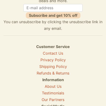
deals and more.
Subscribe and get 10% off
You can unsubscribe by clicking the unsubscribe link in
any email.
Customer Service
Contact Us
Privacy Policy
Shipping Policy
Refunds & Returns
Information
About Us
Testimonials
Our Partners