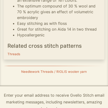
an extensive range of 161 colors.
The optimum compound of 30 % wool and
70 % acrylic gives an effect of volumetric
embroidery
Easy stitching as with floss
Great for stitching on Aida 14 in two thread
Hypoallergenic
Related cross stitch patterns
Threads
Needlework Threads / RIOLIS woolen yarn
Enter your email address to receive Gvello Stitch email
marketing messages, including newsletters, amazing