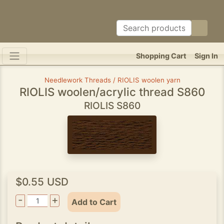
Shopping Cart
Sign In
Needlework Threads / RIOLIS woolen yarn
RIOLIS woolen/acrylic thread S860
RIOLIS S860
$0.55 USD
-
+
Add to Cart