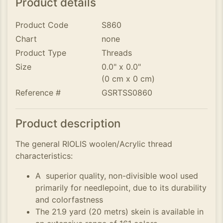
Product details
Product Code
S860
Chart
none
Product Type
Threads
Size
0.0" x 0.0"
(0 cm x 0 cm)
Reference #
GSRTSS0860
Product description
The general RIOLIS woolen/Acrylic thread
characteristics:
A superior quality, non-divisible wool used
primarily for needlepoint, due to its durability
and colorfastness
The 21.9 yard (20 metrs) skein is available in