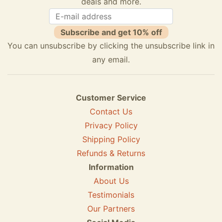
deals and more.
Subscribe and get 10% off
You can unsubscribe by clicking the unsubscribe link in
any email.
Customer Service
Contact Us
Privacy Policy
Shipping Policy
Refunds & Returns
Information
About Us
Testimonials
Our Partners