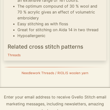
an extensive range of 161 colors.
The optimum compound of 30 % wool and
70 % acrylic gives an effect of volumetric
embroidery
Easy stitching as with floss
Great for stitching on Aida 14 in two thread
Hypoallergenic
Related cross stitch patterns
Threads
Needlework Threads / RIOLIS woolen yarn
Enter your email address to receive Gvello Stitch email
marketing messages, including newsletters, amazing