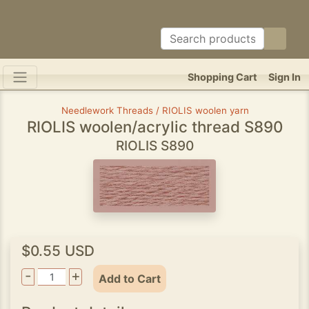
Shopping Cart
Sign In
Needlework Threads / RIOLIS woolen yarn
RIOLIS woolen/acrylic thread S890
RIOLIS S890
$0.55 USD
-
+
Add to Cart