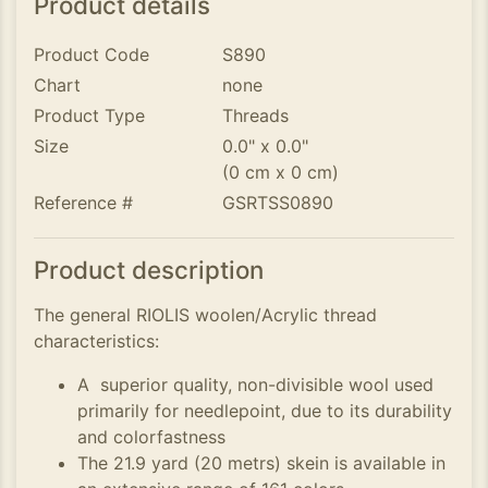
Product details
Product Code
S890
Chart
none
Product Type
Threads
Size
0.0" x 0.0"
(0 cm x 0 cm)
Reference #
GSRTSS0890
Product description
The general RIOLIS woolen/Acrylic thread
characteristics:
A superior quality, non-divisible wool used
primarily for needlepoint, due to its durability
and colorfastness
The 21.9 yard (20 metrs) skein is available in