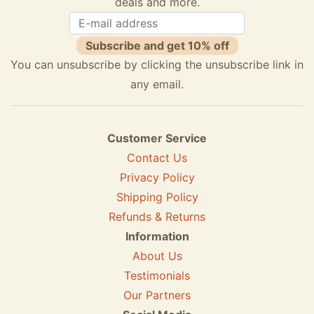
deals and more.
Subscribe and get 10% off
You can unsubscribe by clicking the unsubscribe link in
any email.
Customer Service
Contact Us
Privacy Policy
Shipping Policy
Refunds & Returns
Information
About Us
Testimonials
Our Partners