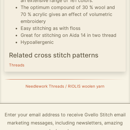
an extensive range of 161 colors.
The optimum compound of 30 % wool and
70 % acrylic gives an effect of volumetric
embroidery
Easy stitching as with floss
Great for stitching on Aida 14 in two thread
Hypoallergenic
Related cross stitch patterns
Threads
Needlework Threads / RIOLIS woolen yarn
Enter your email address to receive Gvello Stitch email
marketing messages, including newsletters, amazing