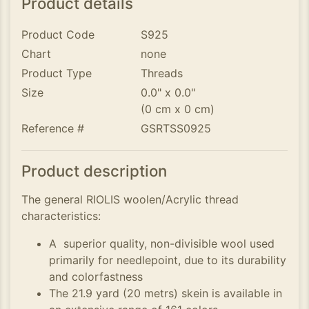
Product details
Product Code
S925
Chart
none
Product Type
Threads
Size
0.0" x 0.0"
(0 cm x 0 cm)
Reference #
GSRTSS0925
Product description
The general RIOLIS woolen/Acrylic thread
characteristics:
A superior quality, non-divisible wool used
primarily for needlepoint, due to its durability
and colorfastness
The 21.9 yard (20 metrs) skein is available in