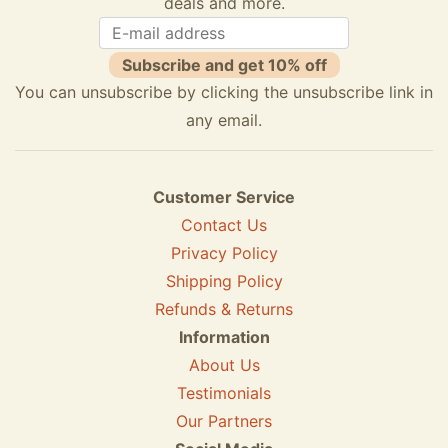
deals and more.
Subscribe and get 10% off
You can unsubscribe by clicking the unsubscribe link in
any email.
Customer Service
Contact Us
Privacy Policy
Shipping Policy
Refunds & Returns
Information
About Us
Testimonials
Our Partners