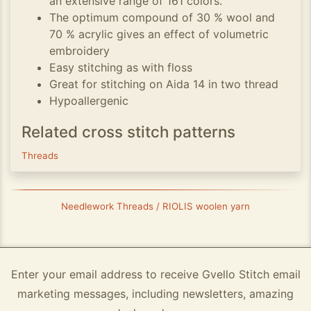
an extensive range of 161 colors.
The optimum compound of 30 % wool and
70 % acrylic gives an effect of volumetric
embroidery
Easy stitching as with floss
Great for stitching on Aida 14 in two thread
Hypoallergenic
Related cross stitch patterns
Threads
Needlework Threads / RIOLIS woolen yarn
Enter your email address to receive Gvello Stitch email
marketing messages, including newsletters, amazing