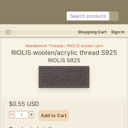
Shopping Cart
Sign In
Needlework Threads / RIOLIS woolen yarn
RIOLIS woolen/acrylic thread S925
RIOLIS S925
$0.55 USD
-
+
Add to Cart