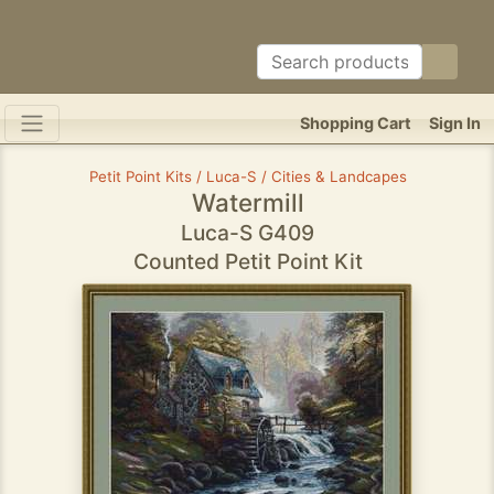
Shopping Cart
Sign In
Petit Point Kits / Luca-S / Cities & Landcapes
Watermill
Luca-S G409
Counted Petit Point Kit