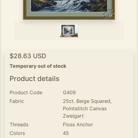
$28.63 USD
Temporary out of stock
Product details
Product Code
G409
Fabric
25ct. Beige Squared,
Pointstitch Canvas
Zweigart
Threads
Floss Anchor
Colors
45