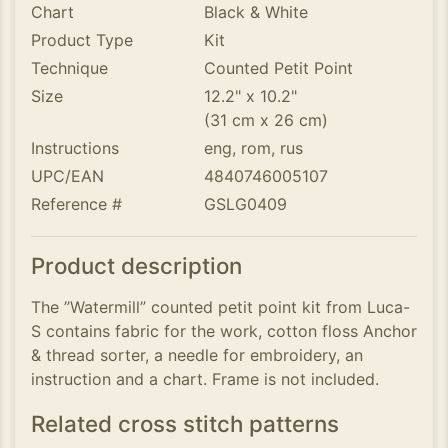
Chart
Black & White
Product Type
Kit
Technique
Counted Petit Point
Size
12.2" x 10.2"
(31 cm x 26 cm)
Instructions
eng, rom, rus
UPC/EAN
4840746005107
Reference #
GSLG0409
Product description
The ”Watermill” counted petit point kit from Luca-
S contains fabric for the work, cotton floss Anchor
& thread sorter, a needle for embroidery, an
instruction and a chart. Frame is not included.
Related cross stitch patterns