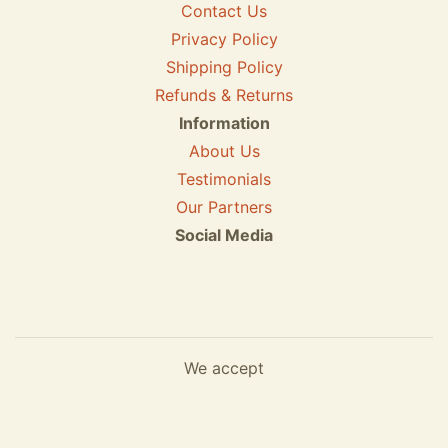
Contact Us
Privacy Policy
Shipping Policy
Refunds & Returns
Information
About Us
Testimonials
Our Partners
Social Media
We accept