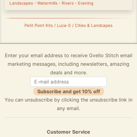
Landscapes
-
Watermills
-
Rivers
-
Evening
Petit Point Kits / Luca-S / Cities & Landcapes
Enter your email address to receive Gvello Stitch email
marketing messages, including newsletters, amazing
deals and more.
Subscribe and get 10% off
You can unsubscribe by clicking the unsubscribe link in
any email.
Customer Service