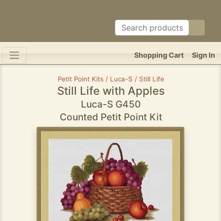
Shopping Cart
Sign In
Petit Point Kits / Luca-S / Still Life
Still Life with Apples
Luca-S G450
Counted Petit Point Kit