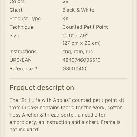
Colors
39
Chart
Black & White
Product Type
Kit
Technique
Counted Petit Point
Size
10.6" x 7.9"
(27 cm x 20 cm)
Instructions
eng, rom, rus
UPC/EAN
4840746005510
Reference #
GSLG0450
Product description
The ”Still Life with Apples” counted petit point kit
from Luca-S contains fabric for the work, cotton
floss Anchor & thread sorter, a needle for
embroidery, an instruction and a chart. Frame is
not included.