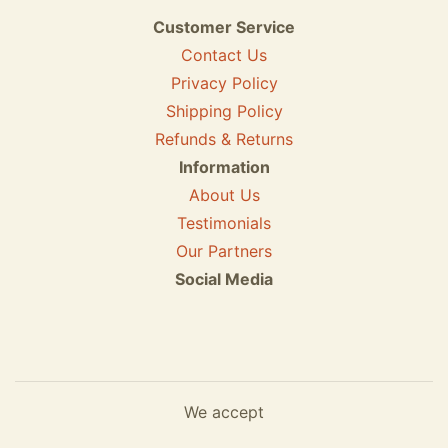
Customer Service
Contact Us
Privacy Policy
Shipping Policy
Refunds & Returns
Information
About Us
Testimonials
Our Partners
Social Media
We accept