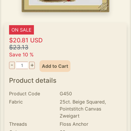
ON SALE
$20.81 USD
$23.13
Save 10 %
-
+
Add to Cart
Product details
Product Code
G450
Fabric
25ct. Beige Squared,
Pointstitch Canvas
Zweigart
Threads
Floss Anchor