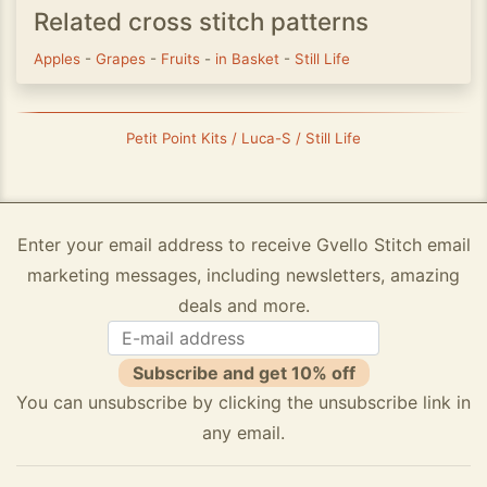
Related cross stitch patterns
Apples
-
Grapes
-
Fruits
-
in Basket
-
Still Life
Petit Point Kits / Luca-S / Still Life
Enter your email address to receive Gvello Stitch email
marketing messages, including newsletters, amazing
deals and more.
Subscribe and get 10% off
You can unsubscribe by clicking the unsubscribe link in
any email.