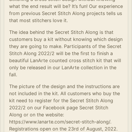
what the end result will be? It’s fun! Our experience
from previous Secret Stitch Along projects tells us
that most stitchers love it.
The idea behind the Secret Stitch Along is that
customers buy a kit without knowing which design
they are going to make. Participants of the Secret
Stitch Along 2022/2 will be the first to finish a
beautiful LanArte counted cross stitch kit that will
only be released in our LanArte collection in the
fall.
The picture of the design and the instructions are
not included in the kit. All customers who buy the
kit need to register for the Secret Stitch Along
2022/2 on our Facebook page Secret Stitch
Along or on the website:
https://www.lanarte.com/secret-stitch-along/.
Registrations open on the 23rd of August, 2022.