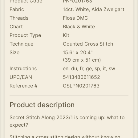
Product Code
PN-0201763
Fabric
14ct. White, Aida Zweigart
Threads
Floss DMC
Chart
Black & White
Product Type
Kit
Technique
Counted Cross Stitch
Size
15.6" x 20.4"
(39 cm x 51 cm)
Instructions
en, du, fr, ge, sp, it, sw
UPC/EAN
5413480611652
Reference #
GSLPN0201763
Product description
Secret Stitch Along 2023/1 is coming up: what to
expect?
Stitching a cross stitch design without knowing