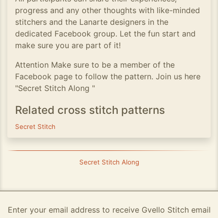
progress and any other thoughts with like-minded
stitchers and the Lanarte designers in the
dedicated Facebook group. Let the fun start and
make sure you are part of it!
Attention Make sure to be a member of the
Facebook page to follow the pattern. Join us here
"Secret Stitch Along "
Related cross stitch patterns
Secret Stitch
Secret Stitch Along
Enter your email address to receive Gvello Stitch email