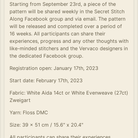
Starting from September 23rd, a piece of the
pattern will be shared weekly in the Secret Stitch
Along Facebook group and via email. The pattern
will be released and completed over a period of
16 weeks. All participants can share their
experiences, progress and any other thoughts with
like-minded stitchers and the Vervaco designers in
the dedicated Facebook group.
Registration open: January 17th, 2023
Start date: February 17th, 2023
Fabric: White Aida 14ct or White Evenweave (27ct)
Zweigart
Yarn: Floss DMC
Size: 39 x 51 cm / 15.6" x 20.4"
All participants can share their experiences,