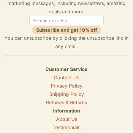
marketing messages, including newsletters, amazing
deals and more.
Subscribe and get 10% off
You can unsubscribe by clicking the unsubscribe link in
any email.
Customer Service
Contact Us
Privacy Policy
Shipping Policy
Refunds & Returns
Information
About Us
Testimonials