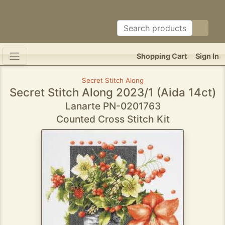
Shopping Cart
Sign In
Secret Stitch Along
Secret Stitch Along 2023/1 (Aida 14ct)
Lanarte PN-0201763
Counted Cross Stitch Kit