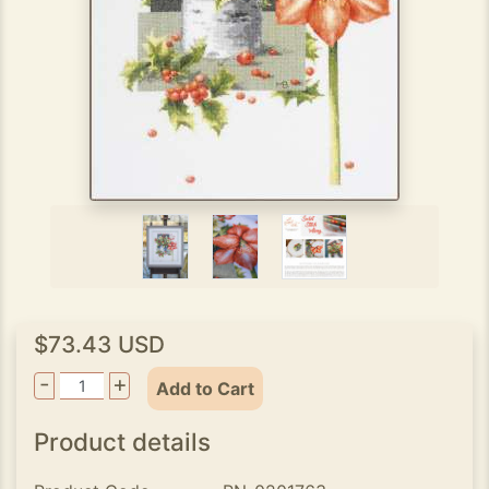
$73.43 USD
-
+
Add to Cart
Product details