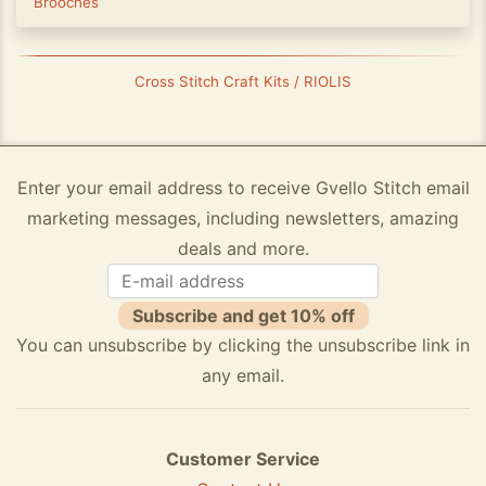
Brooches
Cross Stitch Craft Kits / RIOLIS
Enter your email address to receive Gvello Stitch email
marketing messages, including newsletters, amazing
deals and more.
Subscribe and get 10% off
You can unsubscribe by clicking the unsubscribe link in
any email.
Customer Service