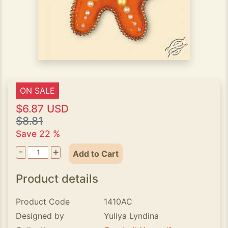
ON SALE
$6.87 USD
$8.81
Save 22 %
-
+
Add to Cart
Product details
Product Code
1410AC
Designed by
Yuliya Lyndina