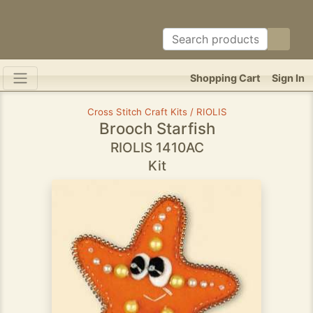
Shopping Cart
Sign In
Cross Stitch Craft Kits / RIOLIS
Brooch Starfish
RIOLIS 1410AC
Kit