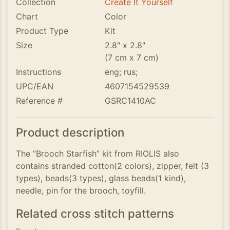
Collection
Create It Yourself
Chart
Color
Product Type
Kit
Size
2.8" x 2.8"
(7 cm x 7 cm)
Instructions
eng; rus;
UPC/EAN
4607154529539
Reference #
GSRC1410AC
Product description
The ”Brooch Starfish” kit from RIOLIS also
contains stranded cotton(2 colors), zipper, felt (3
types), beads(3 types), glass beads(1 kind),
needle, pin for the brooch, toyfill.
Related cross stitch patterns