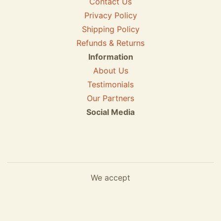
Contact Us
Privacy Policy
Shipping Policy
Refunds & Returns
Information
About Us
Testimonials
Our Partners
Social Media
We accept