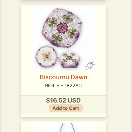
Biscournu Dawn
RIOLIS - 1822AC
$16.52 USD
Add to Cart