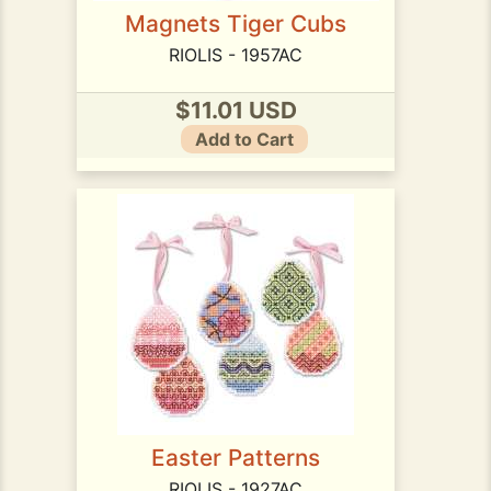
Magnets Tiger Cubs
RIOLIS - 1957AC
$11.01 USD
Add to Cart
Easter Patterns
RIOLIS - 1927AC