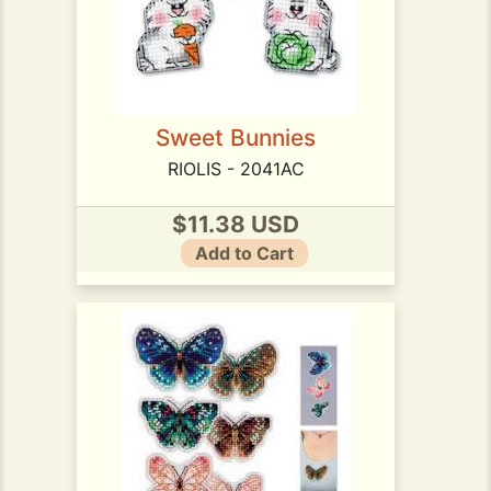
Sweet Bunnies
RIOLIS - 2041AC
$11.38 USD
Add to Cart