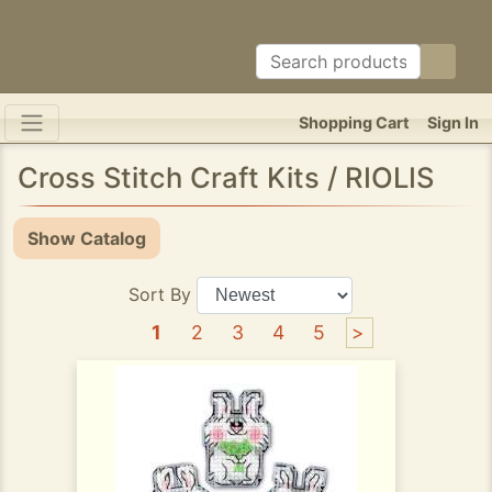
Shopping Cart
Sign In
Cross Stitch Craft Kits / RIOLIS
Show Catalog
Sort By
1
2
3
4
5
>