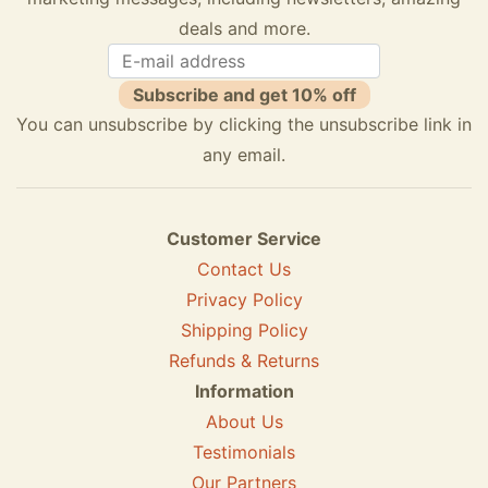
deals and more.
Subscribe and get 10% off
You can unsubscribe by clicking the unsubscribe link in
any email.
Customer Service
Contact Us
Privacy Policy
Shipping Policy
Refunds & Returns
Information
About Us
Testimonials
Our Partners