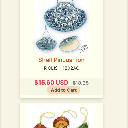
Shell Pincushion
RIOLIS - 1802AC
$15.60 USD
$18.35
Add to Cart