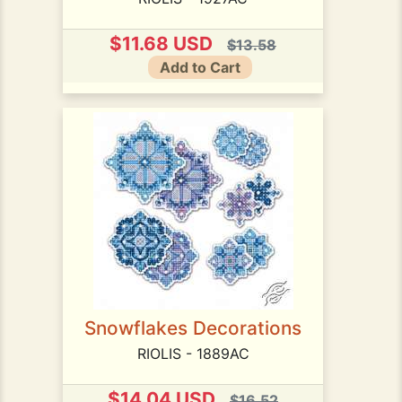
$11.68 USD
$13.58
Add to Cart
Snowflakes Decorations
RIOLIS - 1889AC
$14.04 USD
$16.52