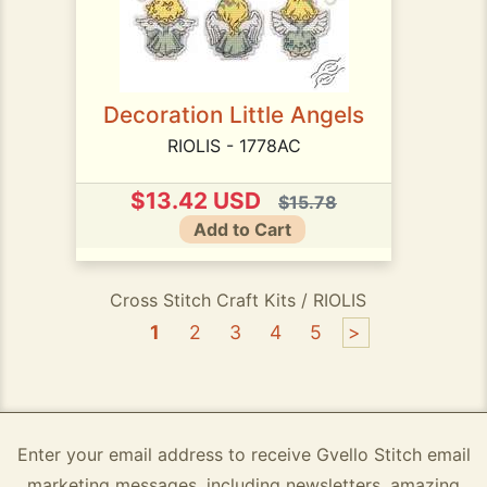
Decoration Little Angels
RIOLIS - 1778AC
$13.42 USD
$15.78
Add to Cart
Cross Stitch Craft Kits / RIOLIS
1
2
3
4
5
>
Enter your email address to receive Gvello Stitch email
marketing messages, including newsletters, amazing