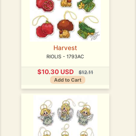
Harvest
RIOLIS - 1793AC
$10.30 USD
$12.11
Add to Cart