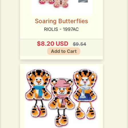
Soaring Butterflies
RIOLIS - 1997AC
$8.20 USD
$9.54
Add to Cart