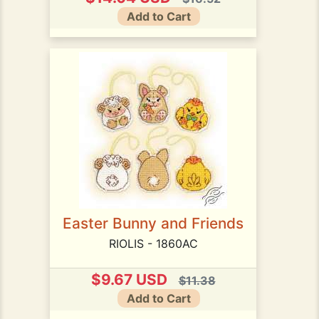
Add to Cart
Easter Bunny and Friends
RIOLIS - 1860AC
$9.67 USD
$11.38
Add to Cart