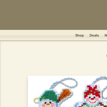
Shop
Deals