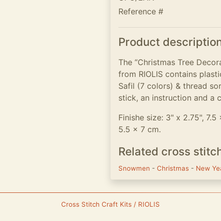
Reference #
Product descriptio
The ”Christmas Tree Decora
from RIOLIS contains plasti
Safil (7 colors) & thread so
stick, an instruction and a 
Finishe size: 3" x 2.75", 7.5
5.5 x 7 cm.
Related cross stitc
Snowmen
-
Christmas
-
New Ye
Cross Stitch Craft Kits / RIOLIS