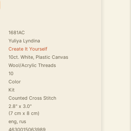
1681AC
Yuliya Lyndina
Create It Yourself
10ct. White, Plastic Canvas
Wool/Acrylic Threads
10
Color
Kit
Counted Cross Stitch
2.8" x 3.0"
(7 cm x 8 cm)
eng, rus
4630015063989