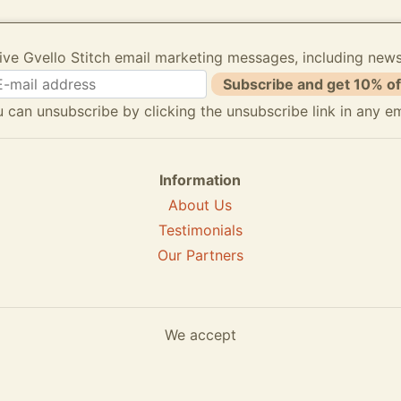
ive Gvello Stitch email marketing messages, including new
Subscribe and get 10% of
 can unsubscribe by clicking the unsubscribe link in any em
Information
About Us
Testimonials
Our Partners
We accept