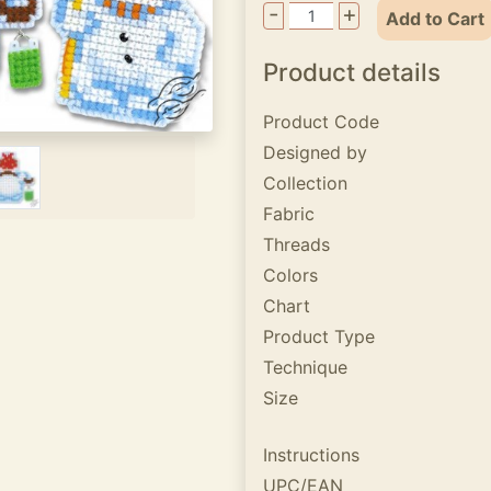
-
+
Add to Cart
Product details
Product Code
Designed by
Collection
Fabric
Threads
Colors
Chart
Product Type
Technique
Size
Instructions
UPC/EAN