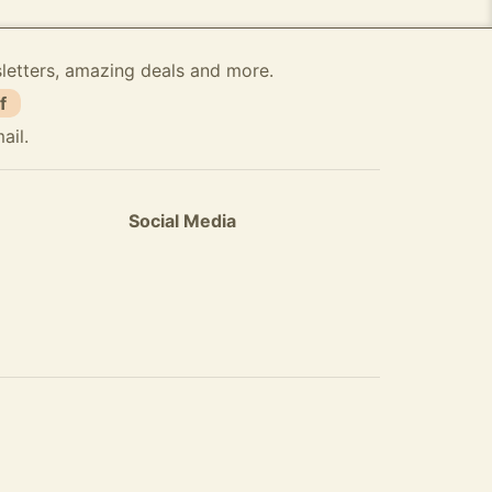
sletters, amazing deals and more.
f
ail.
Social Media