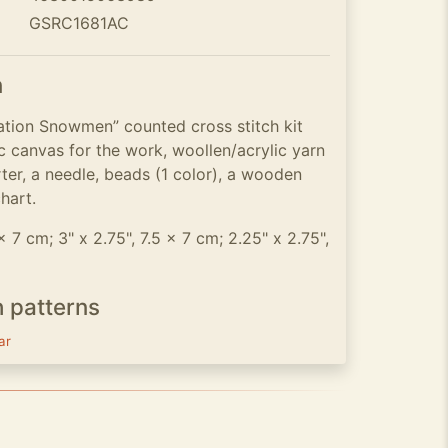
GSRC1681AC
n
tion Snowmen” counted cross stitch kit
c canvas for the work, woollen/acrylic yarn
rter, a needle, beads (1 color), a wooden
chart.
 x 7 cm; 3" x 2.75", 7.5 x 7 cm; 2.25" x 2.75",
h patterns
ar