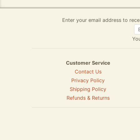
Enter your email address to rece
You
Customer Service
Contact Us
Privacy Policy
Shipping Policy
Refunds & Returns