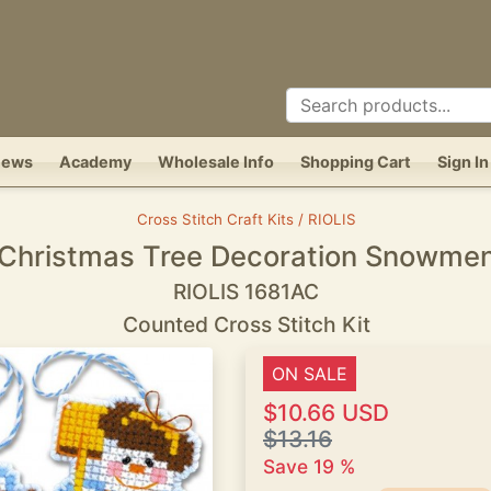
News
Academy
Wholesale Info
Shopping Cart
Sign In
Cross Stitch Craft Kits / RIOLIS
Christmas Tree Decoration Snowme
RIOLIS 1681AC
Counted Cross Stitch Kit
ON SALE
$10.66 USD
$13.16
Save 19 %