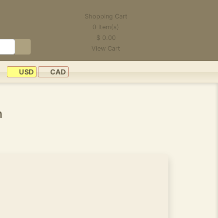
Shopping Cart
0
Item(s)
$
0.00
View Cart
USD
CAD
n