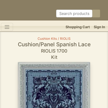
Shopping Cart
Sign In
Cushion Kits / RIOLIS
Cushion/Panel Spanish Lace
RIOLIS 1700
Kit