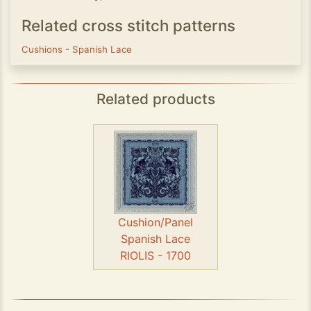
Related cross stitch patterns
Cushions
-
Spanish Lace
Related products
Cushion/Panel
Spanish Lace
RIOLIS - 1700