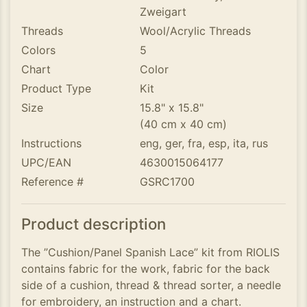
Zweigart
Threads
Wool/Acrylic Threads
Colors
5
Chart
Color
Product Type
Kit
Size
15.8" x 15.8"
(40 cm x 40 cm)
Instructions
eng, ger, fra, esp, ita, rus
UPC/EAN
4630015064177
Reference #
GSRC1700
Product description
The ”Cushion/Panel Spanish Lace” kit from RIOLIS
contains fabric for the work, fabric for the back
side of a cushion, thread & thread sorter, a needle
for embroidery, an instruction and a chart.