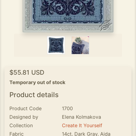
$55.81 USD
Temporary out of stock
Product details
Product Code
1700
Designed by
Elena Kolmakova
Collection
Create It Yourself
Fabric
14ct. Dark Gray, Aida