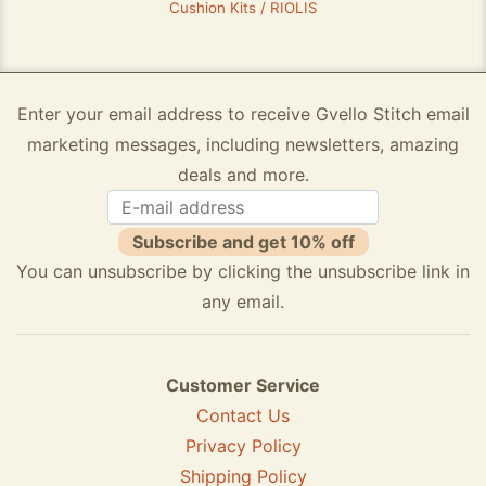
Cushion Kits / RIOLIS
Enter your email address to receive Gvello Stitch email
marketing messages, including newsletters, amazing
deals and more.
Subscribe and get 10% off
You can unsubscribe by clicking the unsubscribe link in
any email.
Customer Service
Contact Us
Privacy Policy
Shipping Policy