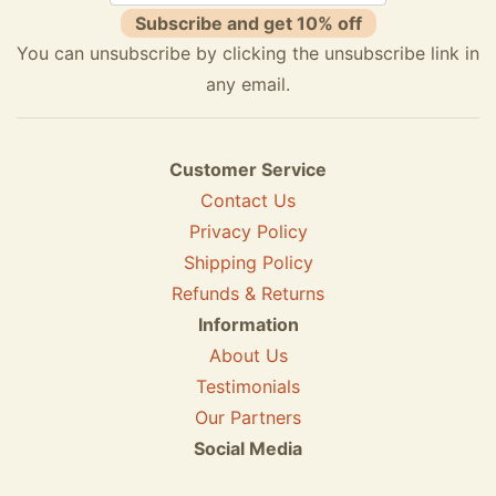
Subscribe and get 10% off
You can unsubscribe by clicking the unsubscribe link in
any email.
Customer Service
Contact Us
Privacy Policy
Shipping Policy
Refunds & Returns
Information
About Us
Testimonials
Our Partners
Social Media