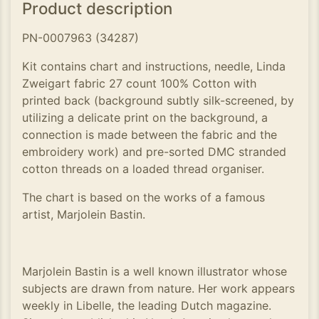
Product description
PN-0007963 (34287)
Kit contains chart and instructions, needle, Linda
Zweigart fabric 27 count 100% Cotton with
printed back (background subtly silk-screened, by
utilizing a delicate print on the background, a
connection is made between the fabric and the
embroidery work) and pre-sorted DMC stranded
cotton threads on a loaded thread organiser.
The chart is based on the works of a famous
artist, Marjolein Bastin.
Marjolein Bastin is a well known illustrator whose
subjects are drawn from nature. Her work appears
weekly in Libelle, the leading Dutch magazine.