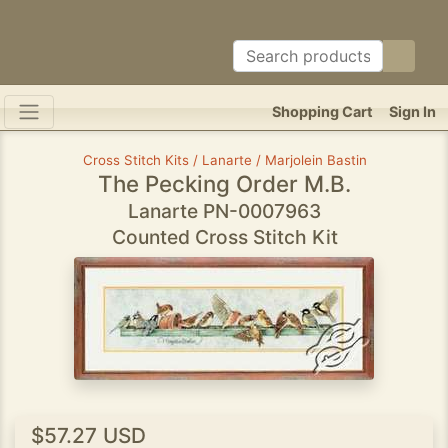
Shopping Cart
Sign In
Cross Stitch Kits / Lanarte / Marjolein Bastin
The Pecking Order M.B.
Lanarte PN-0007963
Counted Cross Stitch Kit
$57.27 USD