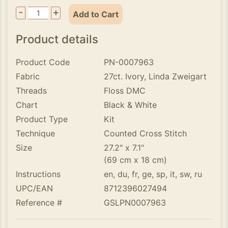
-
+
Add to Cart
Product details
Product Code
PN-0007963
Fabric
27ct. Ivory, Linda Zweigart
Threads
Floss DMC
Chart
Black & White
Product Type
Kit
Technique
Counted Cross Stitch
Size
27.2" x 7.1"
(69 cm x 18 cm)
Instructions
en, du, fr, ge, sp, it, sw, ru
UPC/EAN
8712396027494
Reference #
GSLPN0007963