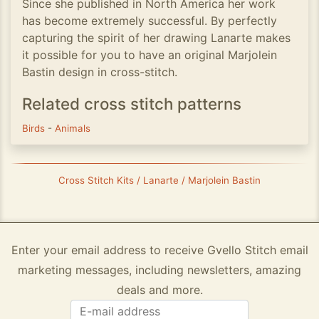
Since she published in North America her work
has become extremely successful. By perfectly
capturing the spirit of her drawing Lanarte makes
it possible for you to have an original Marjolein
Bastin design in cross-stitch.
Related cross stitch patterns
Birds
-
Animals
Cross Stitch Kits / Lanarte / Marjolein Bastin
Enter your email address to receive Gvello Stitch email
marketing messages, including newsletters, amazing
deals and more.