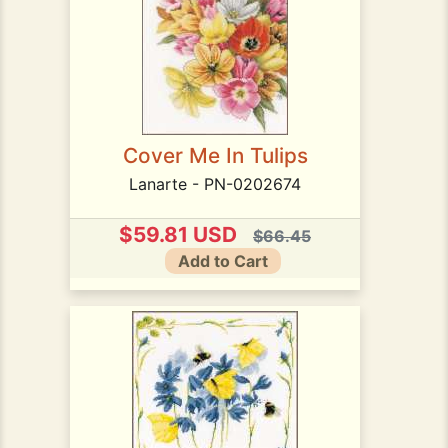
Cover Me In Tulips
Lanarte - PN-0202674
$59.81 USD
$66.45
Add to Cart