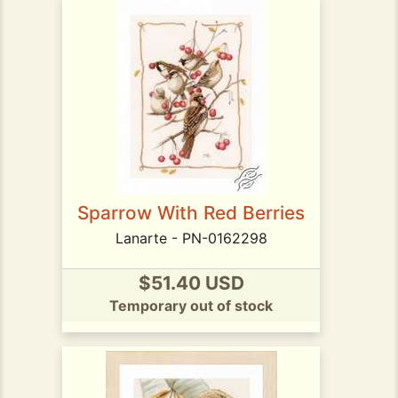
Sparrow With Red Berries
Lanarte - PN-0162298
$51.40 USD
Temporary out of stock