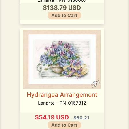
$138.79 USD
Add to Cart
Hydrangea Arrangement
Lanarte - PN-0167812
$54.19 USD
$60.21
Add to Cart