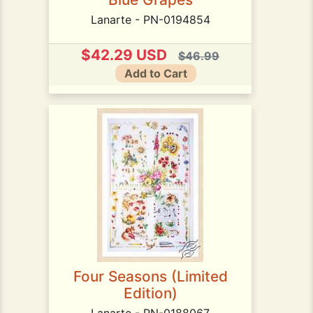
Lanarte - PN-0194854
$42.29 USD
$46.99
Add to Cart
Four Seasons (Limited
Edition)
Lanarte - PN-0188067