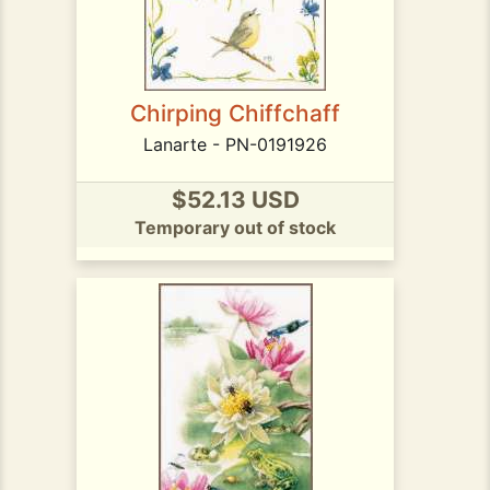
Chirping Chiffchaff
Lanarte - PN-0191926
$52.13 USD
Temporary out of stock