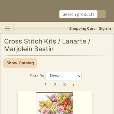
Shopping Cart
Sign In
Cross Stitch Kits / Lanarte /
Marjolein Bastin
Show Catalog
Sort By
1
2
3
>