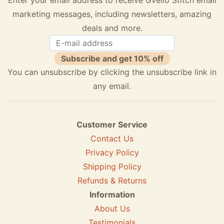
marketing messages, including newsletters, amazing
deals and more.
Subscribe and get 10% off
You can unsubscribe by clicking the unsubscribe link in
any email.
Customer Service
Contact Us
Privacy Policy
Shipping Policy
Refunds & Returns
Information
About Us
Testimonials