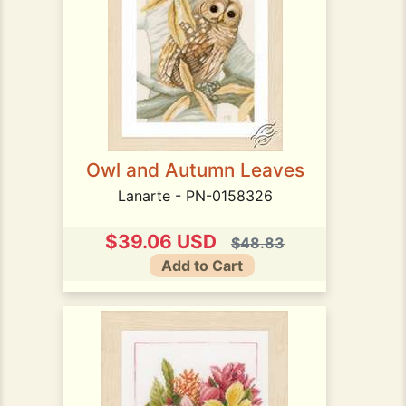
Owl and Autumn Leaves
Lanarte - PN-0158326
$39.06 USD
$48.83
Add to Cart