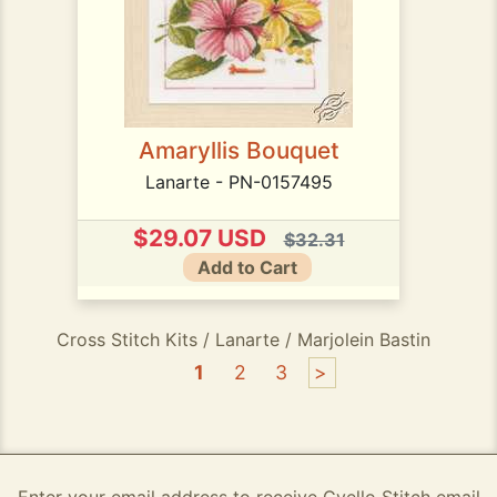
Amaryllis Bouquet
Lanarte - PN-0157495
$29.07 USD
$32.31
Add to Cart
Cross Stitch Kits / Lanarte / Marjolein Bastin
1
2
3
>
Enter your email address to receive Gvello Stitch email