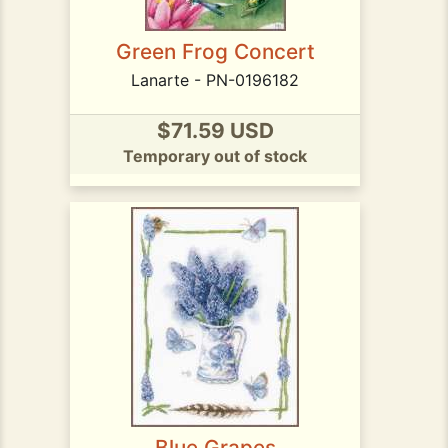
Green Frog Concert
Lanarte - PN-0196182
$71.59 USD
Temporary out of stock
Blue Grapes