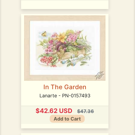
In The Garden
Lanarte - PN-0157493
$42.62 USD
$47.36
Add to Cart