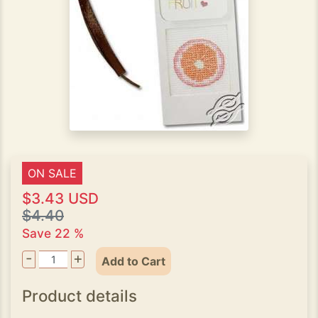
ON SALE
$3.43 USD
$4.40
Save 22 %
-
+
Add to Cart
Product details