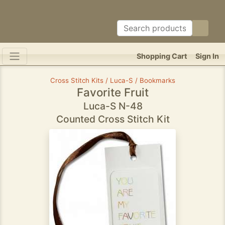
Shopping Cart
Sign In
Cross Stitch Kits / Luca-S / Bookmarks
Favorite Fruit
Luca-S N-48
Counted Cross Stitch Kit