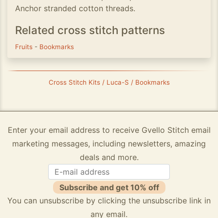
Anchor stranded cotton threads.
Related cross stitch patterns
Fruits
-
Bookmarks
Cross Stitch Kits / Luca-S / Bookmarks
Enter your email address to receive Gvello Stitch email
marketing messages, including newsletters, amazing
deals and more.
Subscribe and get 10% off
You can unsubscribe by clicking the unsubscribe link in
any email.