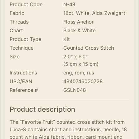
Product Code
N-48
Fabric
18ct. White, Aida Zweigart
Threads
Floss Anchor
Chart
Black & White
Product Type
Kit
Technique
Counted Cross Stitch
Size
2.0" x 6.0"
(5 cm x 15 cm)
Instructions
eng, rom, rus
UPC/EAN
4840746020728
Reference #
GSLN048
Product description
The ”Favorite Fruit” counted cross stitch kit from
Luca-S contains chart and instructions, needle, 18
count white Aida fabric, ribbon, card mount and