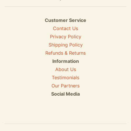
Customer Service
Contact Us
Privacy Policy
Shipping Policy
Refunds & Returns
Information
About Us
Testimonials
Our Partners
Social Media