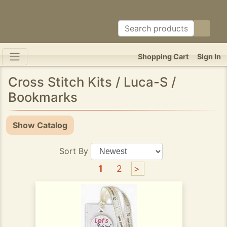
Shopping Cart
Sign In
Cross Stitch Kits / Luca-S /
Bookmarks
Show Catalog
Sort By
1
2
>