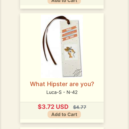
Add to Cart
What Hipster are you?
Luca-S - N-42
$3.72 USD
$4.77
Add to Cart