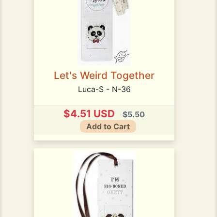
Let's Weird Together
Luca-S - N-36
$4.51 USD
$5.50
Add to Cart