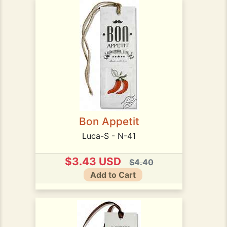
Bon Appetit
Luca-S - N-41
$3.43 USD
$4.40
Add to Cart