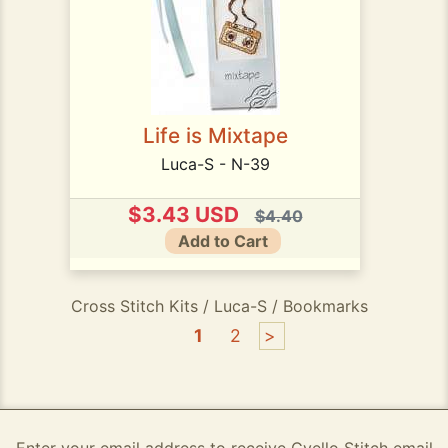
Life is Mixtape
Luca-S - N-39
$3.43 USD
$4.40
Add to Cart
Cross Stitch Kits / Luca-S / Bookmarks
1
2
>
Enter your email address to receive Gvello Stitch email