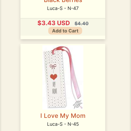
Luca-S - N-47
$3.43 USD
$4.40
Add to Cart
I Love My Mom
Luca-S - N-45