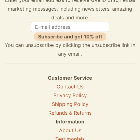
marketing messages, including newsletters, amazing
deals and more.
Subscribe and get 10% off
You can unsubscribe by clicking the unsubscribe link in
any email.
Customer Service
Contact Us
Privacy Policy
Shipping Policy
Refunds & Returns
Information
About Us
Testimonials