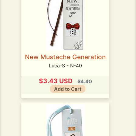
New Mustache Generation
Luca-S - N-40
$3.43 USD
$4.40
Add to Cart