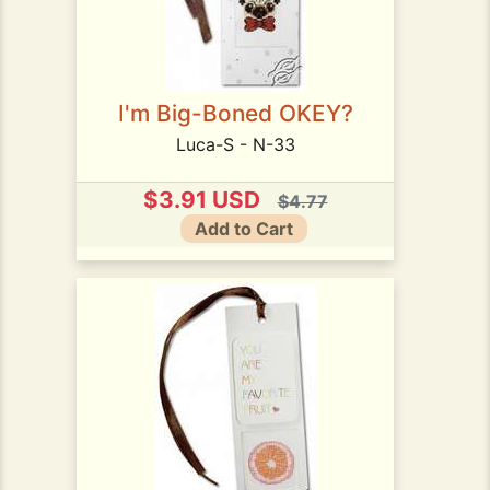
I'm Big-Boned OKEY?
Luca-S - N-33
$3.91 USD
$4.77
Add to Cart