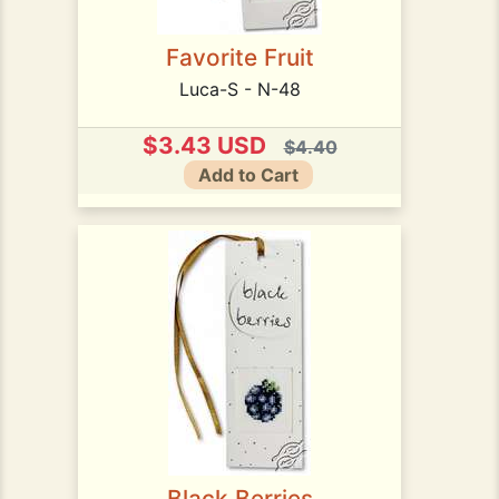
Favorite Fruit
Luca-S - N-48
$3.43 USD
$4.40
Add to Cart
Black Berries