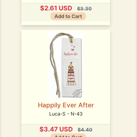
$2.61 USD
$3.30
Add to Cart
Happily Ever After
Luca-S - N-43
$3.47 USD
$4.40