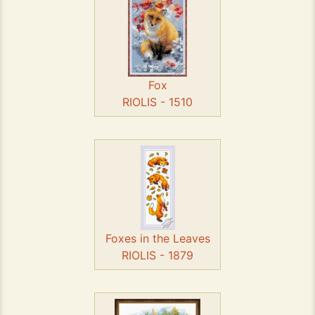
Fox
RIOLIS - 1510
Foxes in the Leaves
RIOLIS - 1879