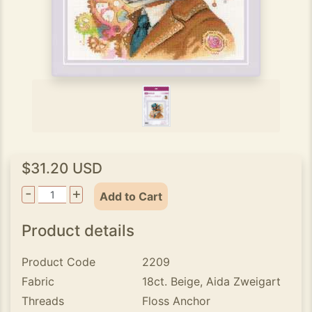
$31.20 USD
-
+
Add to Cart
Product details
Product Code
2209
Fabric
18ct. Beige, Aida Zweigart
Threads
Floss Anchor