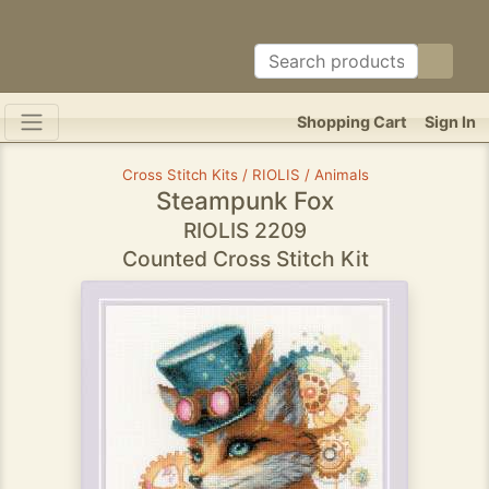
Shopping Cart
Sign In
Cross Stitch Kits / RIOLIS / Animals
Steampunk Fox
RIOLIS 2209
Counted Cross Stitch Kit