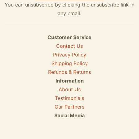
You can unsubscribe by clicking the unsubscribe link in
any email.
Customer Service
Contact Us
Privacy Policy
Shipping Policy
Refunds & Returns
Information
About Us
Testimonials
Our Partners
Social Media