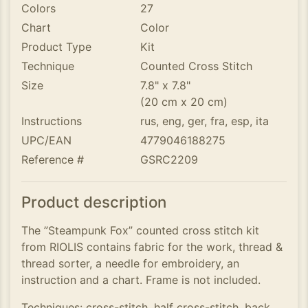
Colors
27
Chart
Color
Product Type
Kit
Technique
Counted Cross Stitch
Size
7.8" x 7.8"
(20 cm x 20 cm)
Instructions
rus, eng, ger, fra, esp, ita
UPC/EAN
4779046188275
Reference #
GSRC2209
Product description
The ”Steampunk Fox” counted cross stitch kit
from RIOLIS contains fabric for the work, thread &
thread sorter, a needle for embroidery, an
instruction and a chart. Frame is not included.
Techniques: cross-stitch, half cross-stitch, back