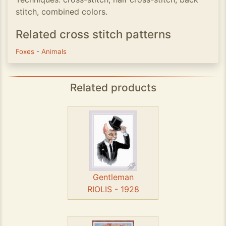
stitch, combined colors.
Related cross stitch patterns
Foxes
-
Animals
Related products
Gentleman
RIOLIS - 1928