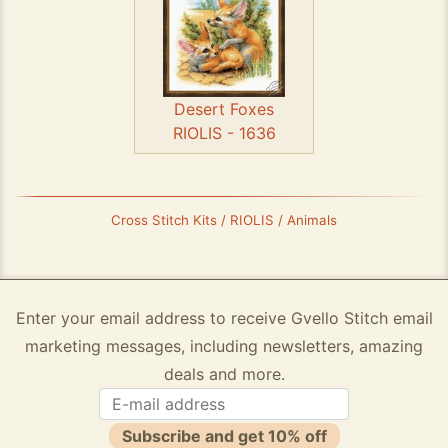
Desert Foxes
RIOLIS - 1636
Cross Stitch Kits / RIOLIS / Animals
Enter your email address to receive Gvello Stitch email
marketing messages, including newsletters, amazing
deals and more.
Subscribe and get 10% off