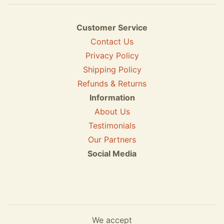
Customer Service
Contact Us
Privacy Policy
Shipping Policy
Refunds & Returns
Information
About Us
Testimonials
Our Partners
Social Media
We accept