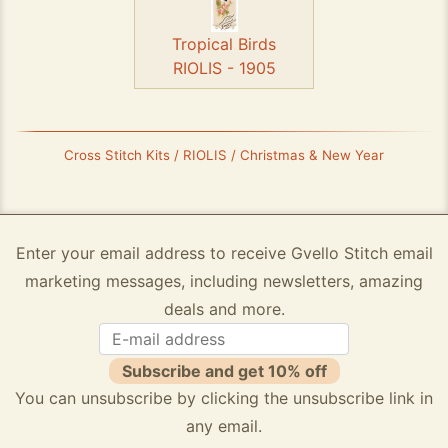
Tropical Birds
RIOLIS - 1905
Cross Stitch Kits / RIOLIS / Christmas & New Year
Enter your email address to receive Gvello Stitch email
marketing messages, including newsletters, amazing
deals and more.
Subscribe and get 10% off
You can unsubscribe by clicking the unsubscribe link in
any email.