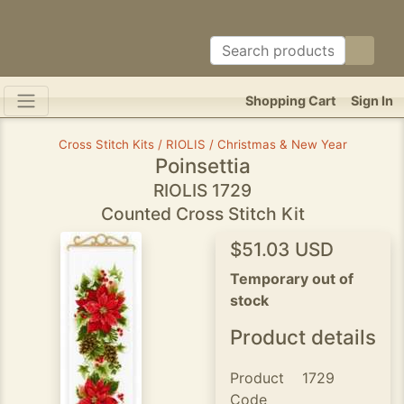
Shopping Cart
Sign In
Cross Stitch Kits / RIOLIS / Christmas & New Year
Poinsettia
RIOLIS 1729
Counted Cross Stitch Kit
$51.03 USD
Temporary out of
stock
Product details
Product
1729
Code