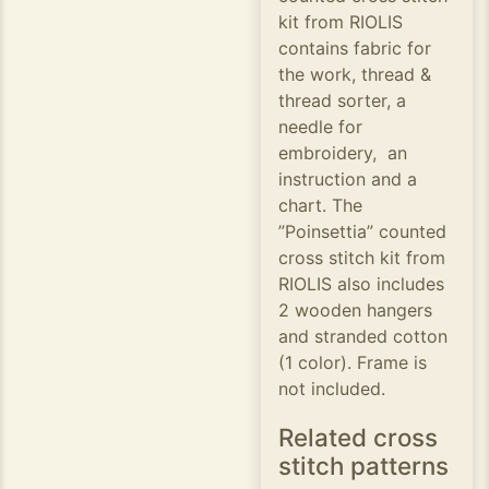
kit from RIOLIS
contains fabric for
the work, thread &
thread sorter, a
needle for
embroidery, an
instruction and a
chart. The
”Poinsettia” counted
cross stitch kit from
RIOLIS also includes
2 wooden hangers
and stranded cotton
(1 color). Frame is
not included.
Related cross
stitch patterns