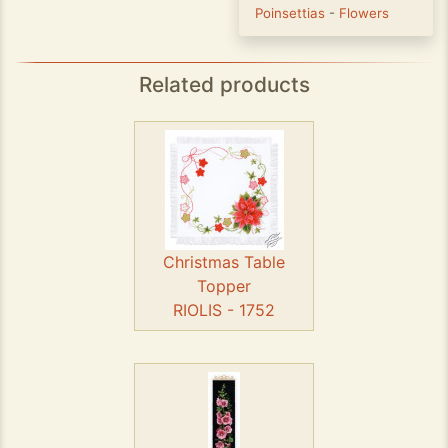
Poinsettias
-
Flowers
Related products
Christmas Table
Topper
RIOLIS - 1752