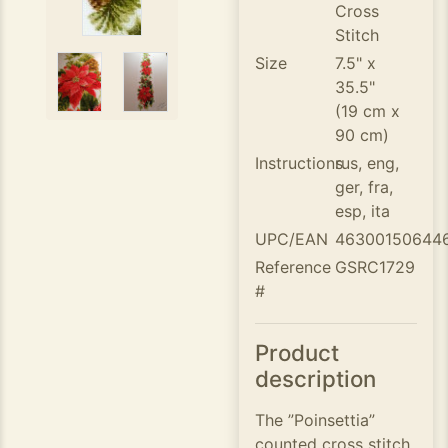
Cross
Stitch
Size
7.5" x
35.5"
(19 cm x
90 cm)
Instructions
rus, eng,
ger, fra,
esp, ita
UPC/EAN
46300150644
Reference
GSRC1729
#
Product
description
The ”Poinsettia”
counted cross stitch