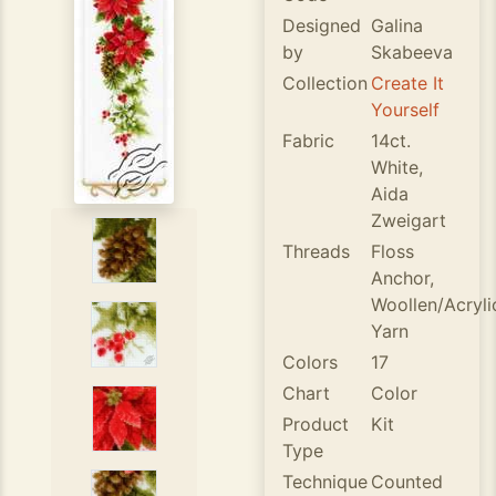
Designed
Galina
by
Skabeeva
Collection
Create It
Yourself
Fabric
14ct.
White,
Aida
Zweigart
Threads
Floss
Anchor,
Woollen/Acryli
Yarn
Colors
17
Chart
Color
Product
Kit
Type
Technique
Counted