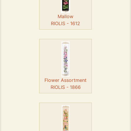
Mallow
RIOLIS - 1612
Flower Assortment
RIOLIS - 1866