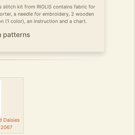
stitch kit from RIOLIS contains fabric for
sorter, a needle for embroidery, 2 wooden
 (1 color), an instruction and a chart.
h patterns
d Daisies
- 2067