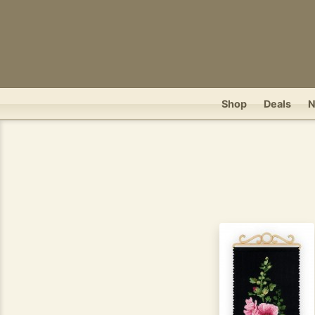
Shop
Deals