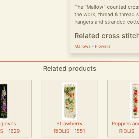
The ”Mallow” counted cross 
the work, thread & thread 
hangers and stranded cotton
Related cross stitc
Mallows
-
Flowers
Related products
gloves
Strawberry
Poppies an
IS - 1629
RIOLIS - 1551
RIOLIS 