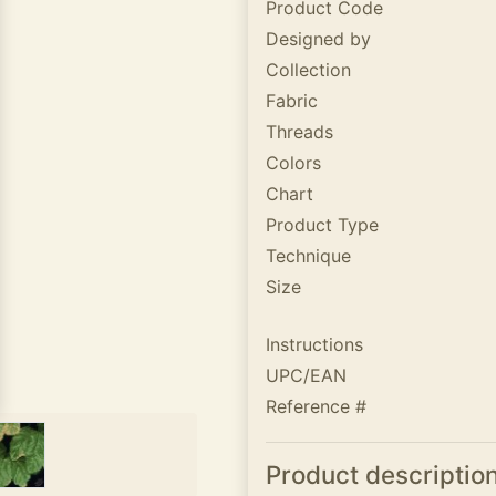
Product Code
Designed by
Collection
Fabric
Threads
Colors
Chart
Product Type
Technique
Size
Instructions
UPC/EAN
Reference #
Product descriptio