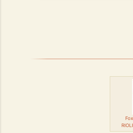
Fox
RIOL