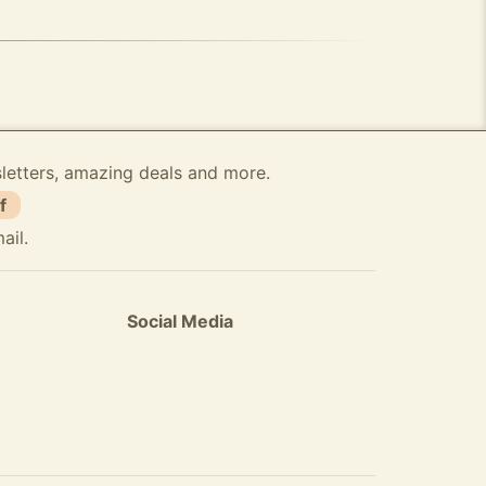
sletters, amazing deals and more.
f
ail.
Social Media