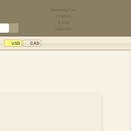
Shopping Cart
0
Item(s)
$
0.00
View Cart
USD
CAD