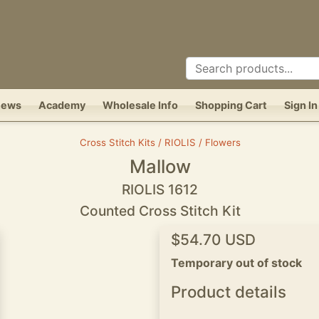
News
Academy
Wholesale Info
Shopping Cart
Sign In
Cross Stitch Kits / RIOLIS / Flowers
Mallow
RIOLIS 1612
Counted Cross Stitch Kit
$54.70 USD
Temporary out of stock
Product details