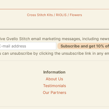
Cross Stitch Kits / RIOLIS / Flowers
ive Gvello Stitch email marketing messages, including new
Subscribe and get 10% of
 can unsubscribe by clicking the unsubscribe link in any em
Information
About Us
Testimonials
Our Partners