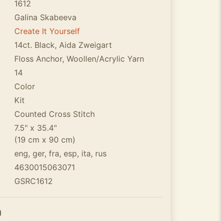
1612
Galina Skabeeva
Create It Yourself
14ct. Black, Aida Zweigart
Floss Anchor, Woollen/Acrylic Yarn
14
Color
Kit
Counted Cross Stitch
7.5" x 35.4"
(19 cm x 90 cm)
eng, ger, fra, esp, ita, rus
4630015063071
GSRC1612
n