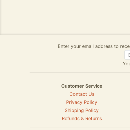
Enter your email address to rece
You
Customer Service
Contact Us
Privacy Policy
Shipping Policy
Refunds & Returns